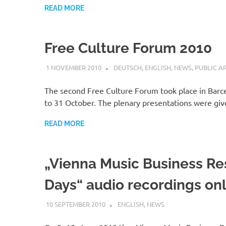
READ MORE
Free Culture Forum 2010
1 NOVEMBER 2010
VGRASS
DEUTSCH
,
ENGLISH
,
NEWS
,
PUBLIC A
The second Free Culture Forum took place in Barc
to 31 October. The plenary presentations were gi
READ MORE
„Vienna Music Business R
Days“ audio recordings on
10 SEPTEMBER 2010
VGRASS
ENGLISH
,
NEWS