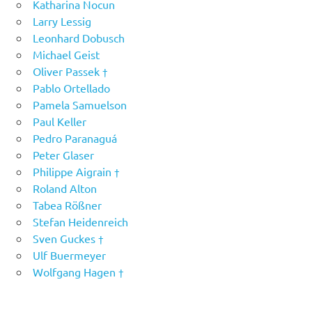
Katharina Nocun
Larry Lessig
Leonhard Dobusch
Michael Geist
Oliver Passek †
Pablo Ortellado
Pamela Samuelson
Paul Keller
Pedro Paranaguá
Peter Glaser
Philippe Aigrain †
Roland Alton
Tabea Rößner
Stefan Heidenreich
Sven Guckes †
Ulf Buermeyer
Wolfgang Hagen †