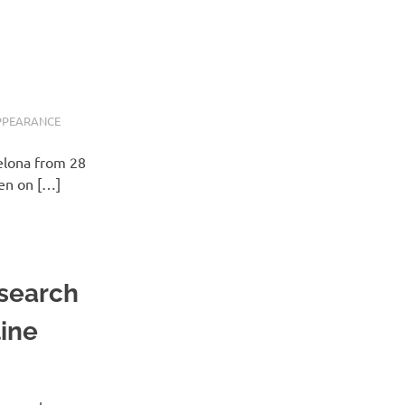
PPEARANCE
elona from 28
ven on […]
esearch
line