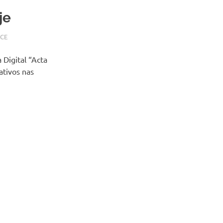
je
CE
 Digital “Acta
ativos nas
XT
STS