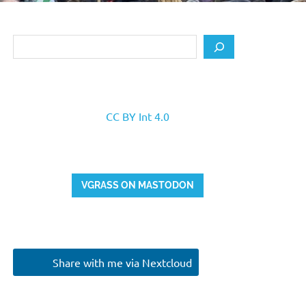
Search
CC BY Int 4.0
VGRASS ON MASTODON
Share with me via Nextcloud