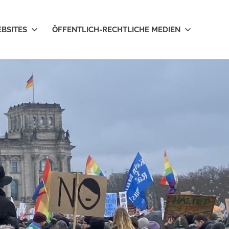
EBSITES
ÖFFENTLICH-RECHTLICHE MEDIEN