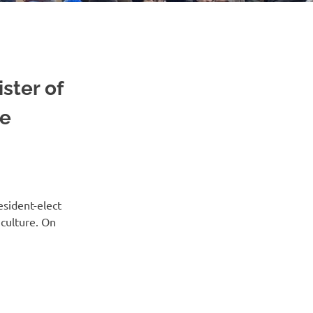
ster of
he
sident-elect
 culture. On