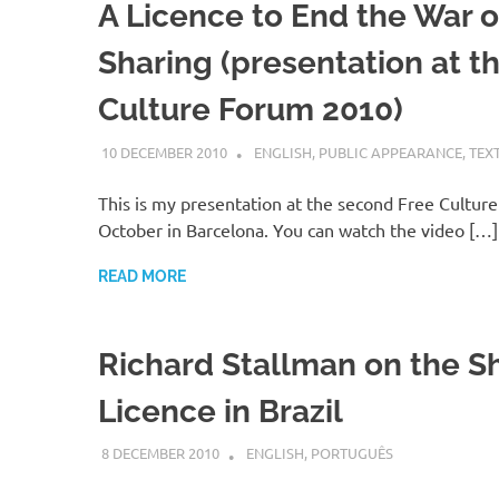
A Licence to End the War 
Sharing (presentation at t
Culture Forum 2010)
10 DECEMBER 2010
VGRASS
ENGLISH
,
PUBLIC APPEARANCE
,
TEX
This is my presentation at the second Free Cultur
October in Barcelona. You can watch the video […]
READ MORE
Richard Stallman on the S
Licence in Brazil
8 DECEMBER 2010
VGRASS
ENGLISH
,
PORTUGUÊS