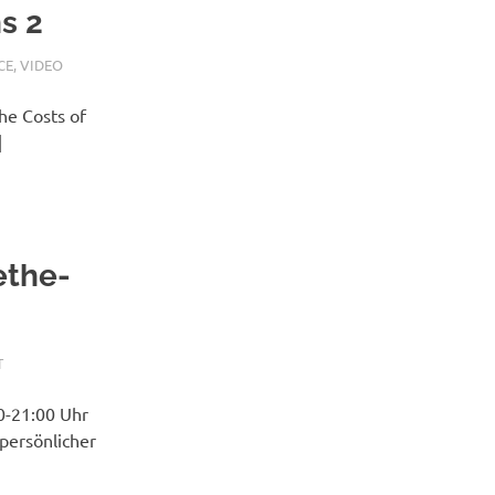
s 2
CE
,
VIDEO
he Costs of
]
ethe-
T
0-21:00 Uhr
 persönlicher