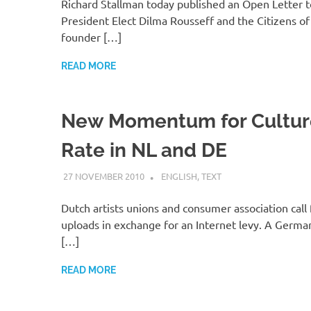
Richard Stallman today published an Open Letter to
President Elect Dilma Rousseff and the Citizens of 
founder […]
READ MORE
New Momentum for Culture
Rate in NL and DE
27 NOVEMBER 2010
VGRASS
ENGLISH
,
TEXT
Dutch artists unions and consumer association call 
uploads in exchange for an Internet levy. A Germ
[…]
READ MORE