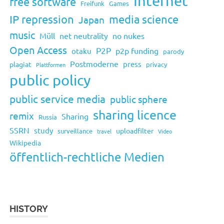
Internet
free software
Freifunk
Games
IP repression
media science
Japan
music
Müll
net neutrality
no nukes
Open Access
P2P
p2p funding
otaku
parody
Postmoderne
press
plagiat
privacy
Plattformen
public policy
public service media
public sphere
sharing licence
remix
Sharing
Russia
SSRN
study
uploadfilter
surveillance
travel
Video
Wikipedia
öffentlich-rechtliche Medien
HISTORY