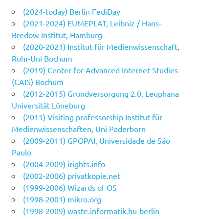
(2024-today) Berlin FediDay
(2021-2024) EUMEPLAT, Leibniz / Hans-
Bredow-Institut, Hamburg
(2020-2021) Institut für Medienwissenschaft,
Ruhr-Uni Bochum
(2019) Center for Advanced Internet Studies
(CAIS) Bochum
(2012-2015) Grundversorgung 2.0, Leuphana
Universität Lüneburg
(2011) Visiting professorship Institut für
Medienwissenschaften, Uni Paderborn
(2009-2011) GPOPAI, Universidade de São
Paulo
(2004-2009) irights.info
(2002-2006) privatkopie.net
(1999-2006) Wizards of OS
(1998-2001) mikro.org
(1998-2009) waste.informatik.hu-berlin