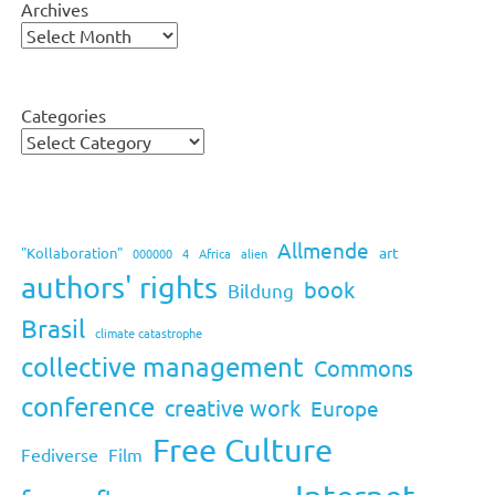
Archives
Categories
Allmende
art
"Kollaboration"
000000
4
Africa
alien
authors' rights
book
Bildung
Brasil
climate catastrophe
collective management
Commons
conference
creative work
Europe
Free Culture
Fediverse
Film