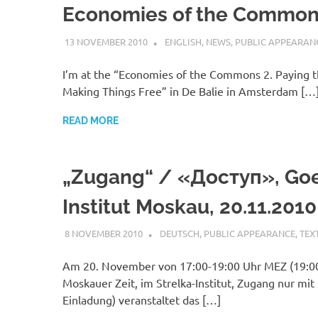
Economies of the Common
13 NOVEMBER 2010
VGRASS
ENGLISH
,
NEWS
,
PUBLIC APPEARAN
I’m at the “Economies of the Commons 2. Paying t
Making Things Free” in De Balie in Amsterdam […
READ MORE
„Zugang“ / «Доступ», Go
Institut Moskau, 20.11.2010
8 NOVEMBER 2010
VGRASS
DEUTSCH
,
PUBLIC APPEARANCE
,
TEX
Am 20. November von 17:00-19:00 Uhr MEZ (19:0
Moskauer Zeit, im Strelka-Institut, Zugang nur mit
Einladung) veranstaltet das […]