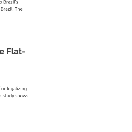
 Brazil’s
Brazil. The
 Flat-
for legalizing
an study shows