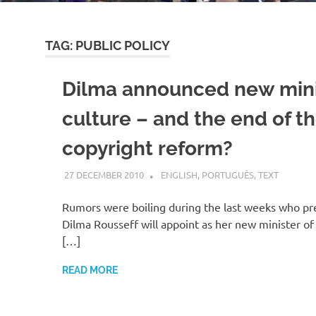
TAG:
PUBLIC POLICY
Dilma announced new mini
culture – and the end of t
copyright reform?
27 DECEMBER 2010
VGRASS
ENGLISH
,
PORTUGUÊS
,
TEXT
Rumors were boiling during the last weeks who pre
Dilma Rousseff will appoint as her new minister of
[…]
READ MORE