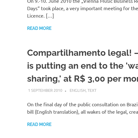
On 9.-10. June 2010 the „Vienna Music Business R
Days“ took place, a very important meeting for th
Licence. […]
READ MORE
Compartilhamento legal! –
is putting an end to the 'w
sharing,' at R$ 3,00 per mo
1 SEPTEMBER 2010
VGRASS
ENGLISH
,
TEXT
On the final day of the public consultation on Brazi
bill (English translation), all wakes of the legal, cre
READ MORE