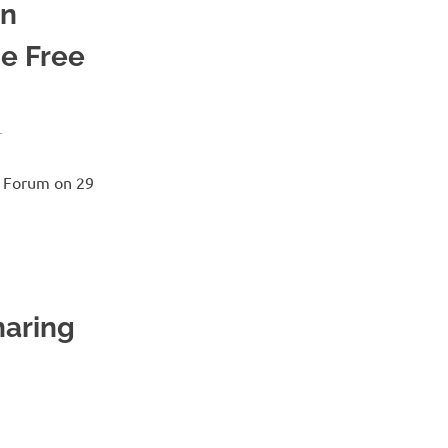
on
he Free
T
e Forum on 29
haring