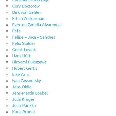
Cory Doctorow
Dirk von Gehlen
Ethan Zuckerman
Everton Zanella Alvarenga
Fefe
Felipe – Juca – Sanches
Felix Stalder
Geert Lovink
Hans Hütt
Hiroomi Fukuzawa
Hubert Gertis
Inke Arns
Ivan Zassoursky
Jens Ohlig
Jens-Martin Loebel
Julia Krüger
Jussi Parikka
Karla Brunet