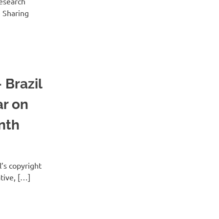
esearch
e Sharing
 Brazil
ar on
nth
l’s copyright
ative, […]