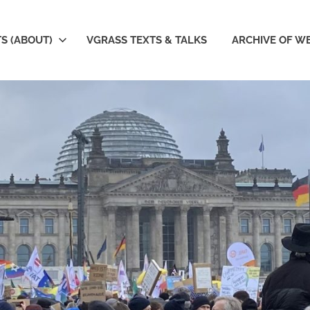
S (ABOUT)
VGRASS TEXTS & TALKS
ARCHIVE OF W