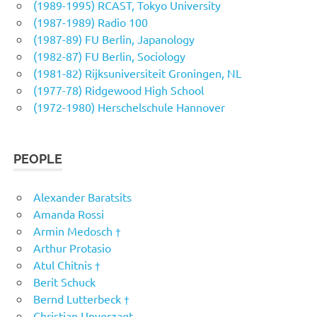
(1989-1995) RCAST, Tokyo University
(1987-1989) Radio 100
(1987-89) FU Berlin, Japanology
(1982-87) FU Berlin, Sociology
(1981-82) Rijksuniversiteit Groningen, NL
(1977-78) Ridgewood High School
(1972-1980) Herschelschule Hannover
PEOPLE
Alexander Baratsits
Amanda Rossi
Armin Medosch †
Arthur Protasio
Atul Chitnis †
Berit Schuck
Bernd Lutterbeck †
Christian Unverzagt