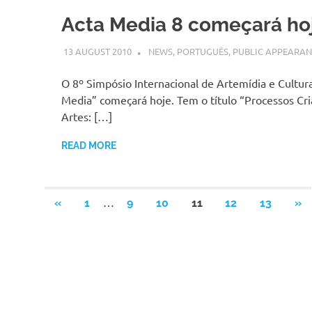
Acta Media 8 começará ho
13 AUGUST 2010
VGRASS
NEWS
,
PORTUGUÊS
,
PUBLIC APPEARAN
O 8º Simpósio Internacional de Artemídia e Cultura
Media” começará hoje. Tem o título “Processos Cri
Artes: […]
READ MORE
Posts
…
PREVIOUS
NE
«
1
9
10
11
12
13
»
POSTS
PO
pagination