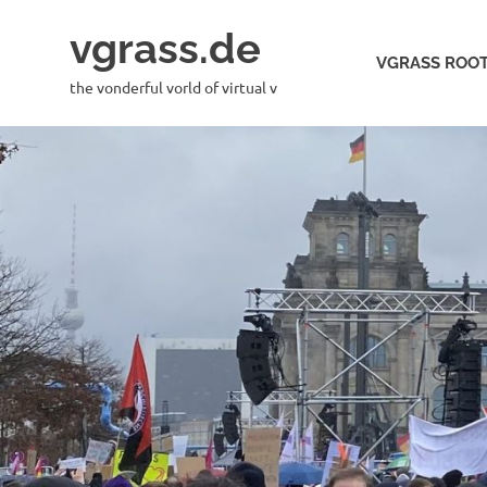
Skip
vgrass.de
to
VGRASS ROOT
content
the vonderful vorld of virtual v