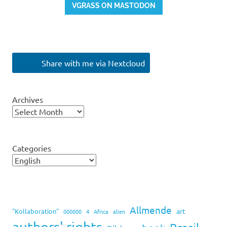
VGRASS ON MASTODON
Share with me via Nextcloud
Archives
Categories
Allmende
art
"Kollaboration"
000000
4
Africa
alien
authors' rights