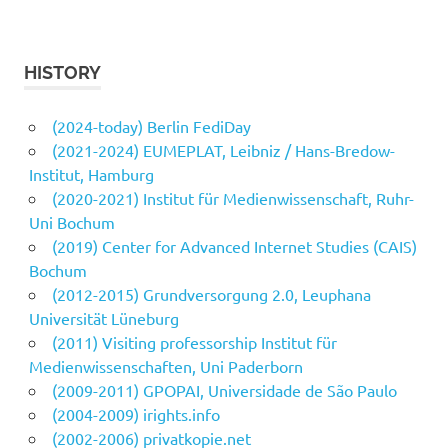
HISTORY
(2024-today) Berlin FediDay
(2021-2024) EUMEPLAT, Leibniz / Hans-Bredow-
Institut, Hamburg
(2020-2021) Institut für Medienwissenschaft, Ruhr-
Uni Bochum
(2019) Center for Advanced Internet Studies (CAIS)
Bochum
(2012-2015) Grundversorgung 2.0, Leuphana
Universität Lüneburg
(2011) Visiting professorship Institut für
Medienwissenschaften, Uni Paderborn
(2009-2011) GPOPAI, Universidade de São Paulo
(2004-2009) irights.info
(2002-2006) privatkopie.net