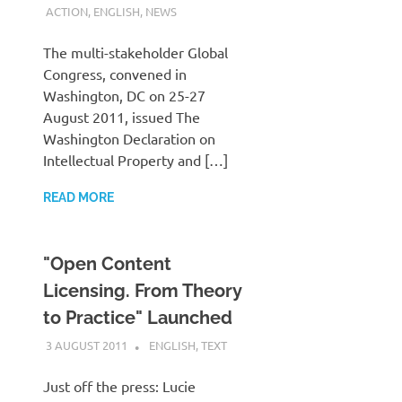
ACTION
,
ENGLISH
,
NEWS
The multi-stakeholder Global
Congress, convened in
Washington, DC on 25-27
August 2011, issued The
Washington Declaration on
Intellectual Property and […]
READ MORE
"Open Content
Licensing. From Theory
to Practice" Launched
3 AUGUST 2011
VGRASS
ENGLISH
,
TEXT
Just off the press: Lucie