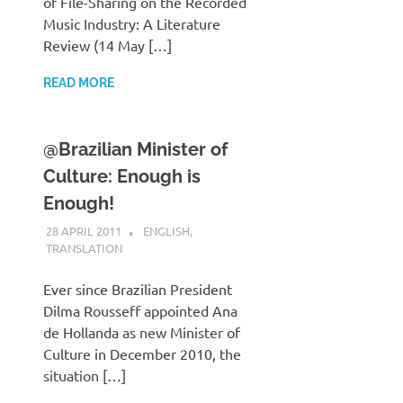
of File-Sharing on the Recorded
Music Industry: A Literature
Review (14 May […]
READ MORE
@Brazilian Minister of
Culture: Enough is
Enough!
28 APRIL 2011
VGRASS
ENGLISH
,
TRANSLATION
Ever since Brazilian President
Dilma Rousseff appointed Ana
de Hollanda as new Minister of
Culture in December 2010, the
situation […]