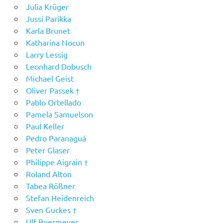
Julia Krüger
Jussi Parikka
Karla Brunet
Katharina Nocun
Larry Lessig
Leonhard Dobusch
Michael Geist
Oliver Passek †
Pablo Ortellado
Pamela Samuelson
Paul Keller
Pedro Paranaguá
Peter Glaser
Philippe Aigrain †
Roland Alton
Tabea Rößner
Stefan Heidenreich
Sven Guckes †
Ulf Buermeyer