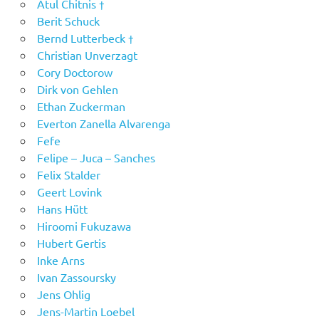
Atul Chitnis †
Berit Schuck
Bernd Lutterbeck †
Christian Unverzagt
Cory Doctorow
Dirk von Gehlen
Ethan Zuckerman
Everton Zanella Alvarenga
Fefe
Felipe – Juca – Sanches
Felix Stalder
Geert Lovink
Hans Hütt
Hiroomi Fukuzawa
Hubert Gertis
Inke Arns
Ivan Zassoursky
Jens Ohlig
Jens-Martin Loebel