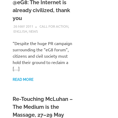
@eG8: The Internet is
already civilized, thank
you
26 MAY 2011
VGRASS
CALL FOR ACTION
,
ENGLISH
,
NEWS
“Despite the huge PR campaign
surrounding the “eG8 forum”,
citizens and civil society must
hold their ground to reclaim a
[…]
READ MORE
Re-Touching McLuhan –
The Medium is the
Massage, 27–29 May