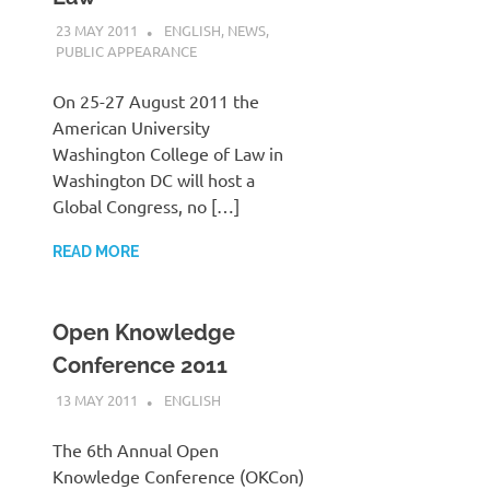
23 MAY 2011
VGRASS
ENGLISH
,
NEWS
,
PUBLIC APPEARANCE
On 25-27 August 2011 the
American University
Washington College of Law in
Washington DC will host a
Global Congress, no […]
READ MORE
Open Knowledge
Conference 2011
13 MAY 2011
VGRASS
ENGLISH
The 6th Annual Open
Knowledge Conference (OKCon)