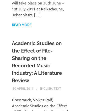
will take place on 30th June –
1st July 2011 at Kalkscheune,
Johannisstr. […]
READ MORE
Academic Studies on
the Effect of File-
Sharing on the
Recorded Music
Industry: A Literature
Review
30 APRIL 2011
VGRASS
ENGLISH
,
TEXT
Grassmuck, Volker Ralf,
Academic Studies on the Effect