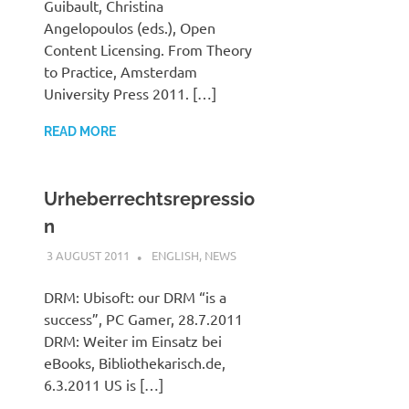
Guibault, Christina
Angelopoulos (eds.), Open
Content Licensing. From Theory
to Practice, Amsterdam
University Press 2011. […]
READ MORE
Urheberrechtsrepressio
n
3 AUGUST 2011
VGRASS
ENGLISH
,
NEWS
DRM: Ubisoft: our DRM “is a
success”, PC Gamer, 28.7.2011
DRM: Weiter im Einsatz bei
eBooks, Bibliothekarisch.de,
6.3.2011 US is […]