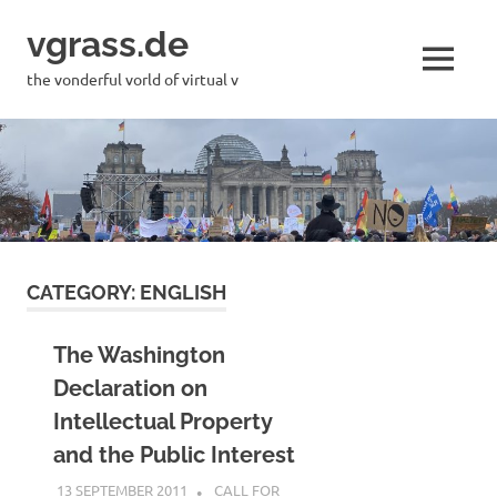
Skip
vgrass.de
to
content
MENU
the vonderful vorld of virtual v
CATEGORY:
ENGLISH
The Washington
Declaration on
Intellectual Property
and the Public Interest
13 SEPTEMBER 2011
VGRASS
CALL FOR