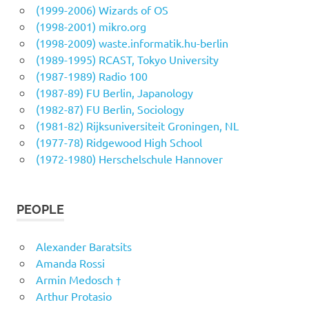
(1999-2006) Wizards of OS
(1998-2001) mikro.org
(1998-2009) waste.informatik.hu-berlin
(1989-1995) RCAST, Tokyo University
(1987-1989) Radio 100
(1987-89) FU Berlin, Japanology
(1982-87) FU Berlin, Sociology
(1981-82) Rijksuniversiteit Groningen, NL
(1977-78) Ridgewood High School
(1972-1980) Herschelschule Hannover
PEOPLE
Alexander Baratsits
Amanda Rossi
Armin Medosch †
Arthur Protasio