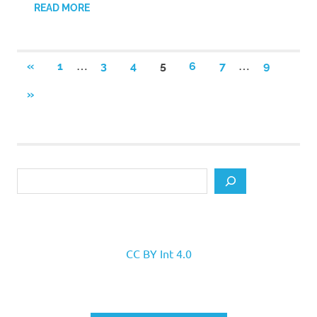
READ MORE
Posts
…
…
PREVIOUS
«
1
3
4
5
6
7
9
POSTS
pagination
NEXT
»
POSTS
Search
CC BY Int 4.0