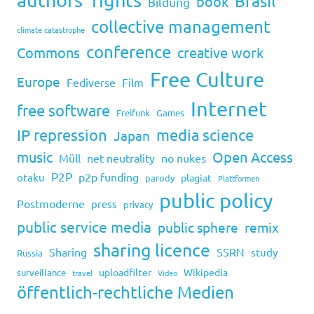
Brasil
book
Bildung
collective management
climate catastrophe
conference
Commons
creative work
Free Culture
Europe
Fediverse
Film
Internet
free software
Freifunk
Games
IP repression
media science
Japan
music
Open Access
Müll
net neutrality
no nukes
P2P
p2p funding
otaku
plagiat
parody
Plattformen
public policy
Postmoderne
press
privacy
public service media
public sphere
remix
sharing licence
Sharing
SSRN
study
Russia
uploadfilter
Wikipedia
surveillance
travel
Video
öffentlich-rechtliche Medien