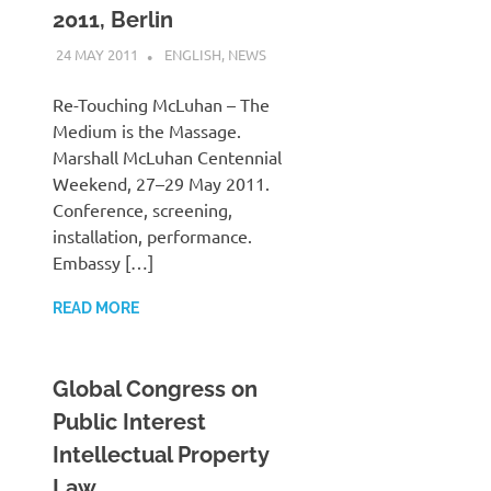
2011, Berlin
24 MAY 2011
VGRASS
ENGLISH
,
NEWS
Re-Touching McLuhan – The
Medium is the Massage.
Marshall McLuhan Centennial
Weekend, 27–29 May 2011.
Conference, screening,
installation, performance.
Embassy […]
READ MORE
Global Congress on
Public Interest
Intellectual Property
Law