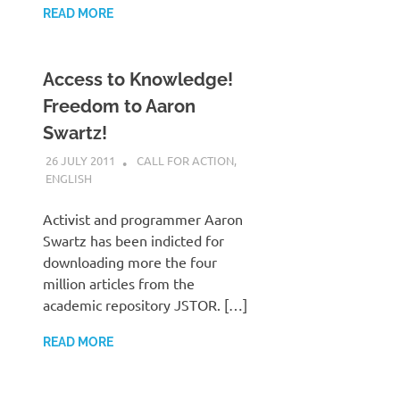
READ MORE
Access to Knowledge!
Freedom to Aaron
Swartz!
26 JULY 2011
VGRASS
CALL FOR ACTION
,
ENGLISH
Activist and programmer Aaron
Swartz has been indicted for
downloading more the four
million articles from the
academic repository JSTOR. […]
READ MORE