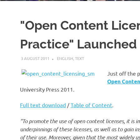
"Open Content Licen
Practice" Launched
3 AUGUST 2011
VGRASS
ENGLISH
,
TEXT
Just off the 
Open Content
University Press 2011.
Full text download
/
Table of Content
.
“To promote the use of open content licenses, it is 
underpinnings of these licenses, as well as to gain i
of their use. Moreover, given that the most widely u