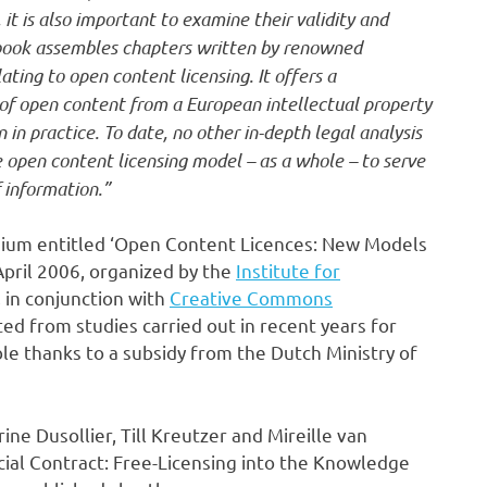
it is also important to examine their validity and
s book assembles chapters written by renowned
ting to open content licensing. It offers a
 of open content from a European intellectual property
in practice. To date, no other in-depth legal analysis
e open content licensing model – as a whole – to serve
 information.”
uium entitled ‘Open Content Licences: New Models
April 2006, organized by the
Institute for
, in conjunction with
Creative Commons
ted from studies carried out in recent years for
 thanks to a subsidy from the Dutch Ministry of
ine Dusollier, Till Kreutzer and Mireille van
cial Contract: Free-Licensing into the Knowledge