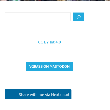
Search
CC BY Int 4.0
VGRASS ON MASTODON
Share with me via Nextcloud