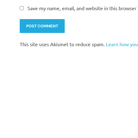
Save my name, email, and website in this browser 
This site uses Akismet to reduce spam.
Learn how you