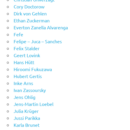
Cory Doctorow
Dirk von Gehlen
Ethan Zuckerman
Everton Zanella Alvarenga
Fefe
Felipe – Juca – Sanches
Felix Stalder
Geert Lovink
Hans Hütt
Hiroomi Fukuzawa
Hubert Gertis
Inke Arns
Ivan Zassoursky
Jens Ohlig
Jens-Martin Loebel
Julia Krüger
Jussi Parikka
Karla Brunet