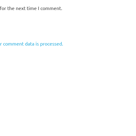
for the next time I comment.
r comment data is processed.