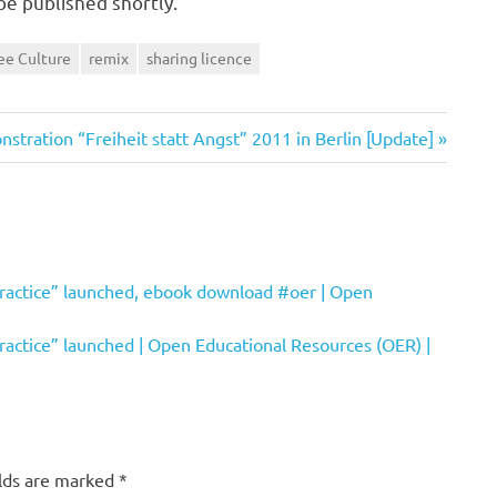
be published shortly.
ee Culture
remix
sharing licence
stration “Freiheit statt Angst” 2011 in Berlin [Update]
ractice” launched, ebook download #oer | Open
actice” launched | Open Educational Resources (OER) |
elds are marked
*