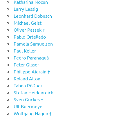
Katharina Nocun
Larry Lessig
Leonhard Dobusch
Michael Geist
Oliver Passek †
Pablo Ortellado
Pamela Samuelson
Paul Keller
Pedro Paranaguá
Peter Glaser
Philippe Aigrain †
Roland Alton
Tabea Rößner
Stefan Heidenreich
Sven Guckes †
Ulf Buermeyer
Wolfgang Hagen †