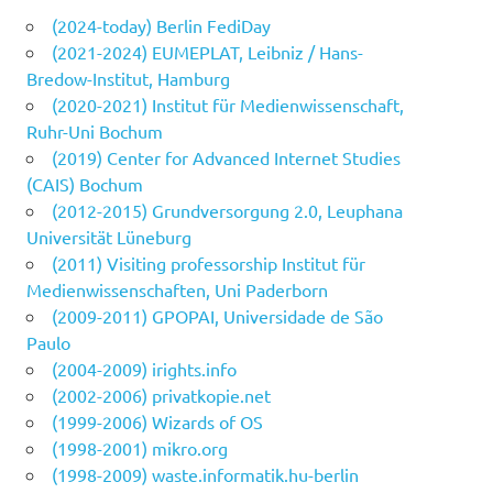
(2024-today) Berlin FediDay
(2021-2024) EUMEPLAT, Leibniz / Hans-
Bredow-Institut, Hamburg
(2020-2021) Institut für Medienwissenschaft,
Ruhr-Uni Bochum
(2019) Center for Advanced Internet Studies
(CAIS) Bochum
(2012-2015) Grundversorgung 2.0, Leuphana
Universität Lüneburg
(2011) Visiting professorship Institut für
Medienwissenschaften, Uni Paderborn
(2009-2011) GPOPAI, Universidade de São
Paulo
(2004-2009) irights.info
(2002-2006) privatkopie.net
(1999-2006) Wizards of OS
(1998-2001) mikro.org
(1998-2009) waste.informatik.hu-berlin