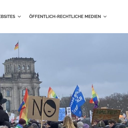
EBSITES
ÖFFENTLICH-RECHTLICHE MEDIEN