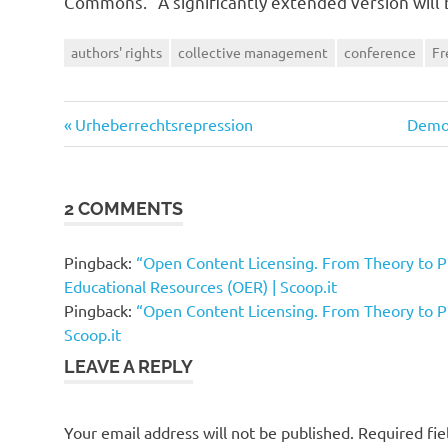
Commons.” A significantly extended version will 
authors' rights
collective management
conference
Fr
Previous
Next
Post
Urheberrechtsrepression
Demon
Post:
Post:
navigation
2 COMMENTS
Pingback:
“Open Content Licensing. From Theory to P
Educational Resources (OER) | Scoop.it
Pingback:
“Open Content Licensing. From Theory to Pr
Scoop.it
LEAVE A REPLY
Your email address will not be published.
Required fi