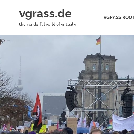
Skip
vgrass.de
to
VGRASS ROOT
content
the vonderful vorld of virtual v