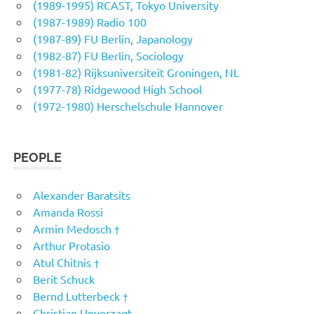
(1989-1995) RCAST, Tokyo University
(1987-1989) Radio 100
(1987-89) FU Berlin, Japanology
(1982-87) FU Berlin, Sociology
(1981-82) Rijksuniversiteit Groningen, NL
(1977-78) Ridgewood High School
(1972-1980) Herschelschule Hannover
PEOPLE
Alexander Baratsits
Amanda Rossi
Armin Medosch †
Arthur Protasio
Atul Chitnis †
Berit Schuck
Bernd Lutterbeck †
Christian Unverzagt