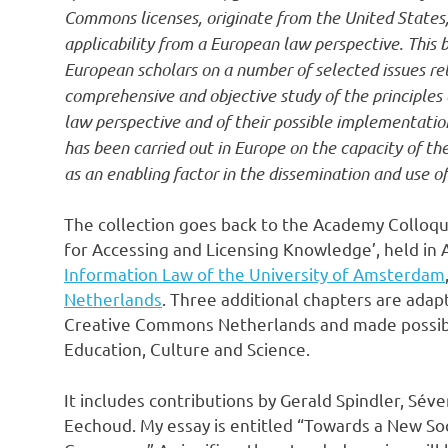
Commons licenses, originate from the United States, 
applicability from a European law perspective. Thi
European scholars on a number of selected issues rela
comprehensive and objective study of the principles
law perspective and of their possible implementation 
has been carried out in Europe on the capacity of th
as an enabling factor in the dissemination and use of
The collection goes back to the Academy Colloq
for Accessing and Licensing Knowledge’, held in 
Information Law of the University of Amsterdam
Netherlands
. Three additional chapters are adap
Creative Commons Netherlands and made possible
Education, Culture and Science.
It includes contributions by Gerald Spindler, Séver
Eechoud. My essay is entitled “Towards a New So