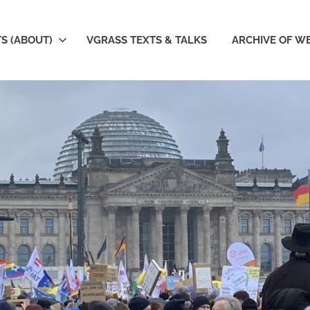
S (ABOUT)
VGRASS TEXTS & TALKS
ARCHIVE OF W