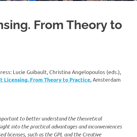
sing. From Theory to
press: Lucie Guibault, Christina Angelopoulos (eds.),
Amsterdam
 Licensing. From Theory to Practice,
important to better understand the theoretical
nsight into the practical advantages and inconveniences
sed licenses, such as the GPL and the Creative