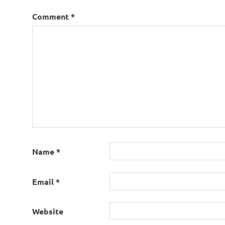
Comment
*
Name
*
Email
*
Website