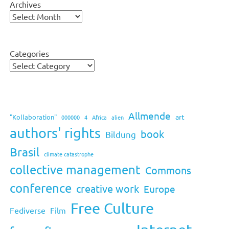
Archives
Categories
Allmende
art
"Kollaboration"
000000
4
Africa
alien
authors' rights
book
Bildung
Brasil
climate catastrophe
collective management
Commons
conference
creative work
Europe
Free Culture
Fediverse
Film