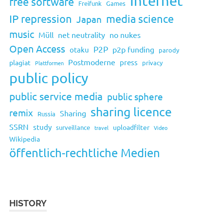
Internet
free software
Freifunk
Games
IP repression
media science
Japan
music
Müll
net neutrality
no nukes
Open Access
P2P
p2p funding
otaku
parody
Postmoderne
press
plagiat
privacy
Plattformen
public policy
public service media
public sphere
sharing licence
remix
Sharing
Russia
SSRN
study
uploadfilter
surveillance
travel
Video
Wikipedia
öffentlich-rechtliche Medien
HISTORY