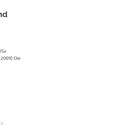
nd
 für
2.2009) Die
CE