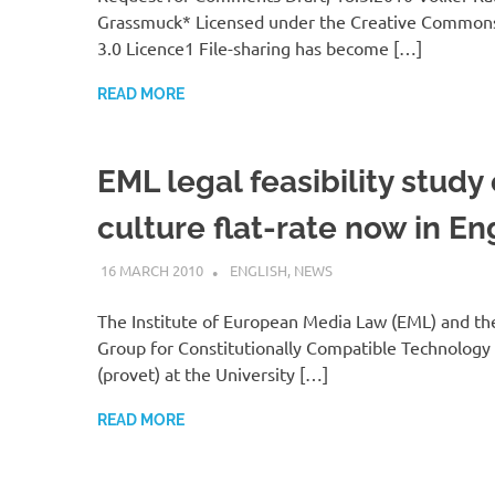
Grassmuck* Licensed under the Creative Common
3.0 Licence1 File-sharing has become […]
READ MORE
EML legal feasibility study
culture flat-rate now in En
16 MARCH 2010
VGRASS
ENGLISH
,
NEWS
The Institute of European Media Law (EML) and th
Group for Constitutionally Compatible Technology
(provet) at the University […]
READ MORE