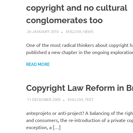
copyright and no cultural
conglomerates too
26 JANUARY 2010
VGRASS
ENGLISH
,
NEWS
One of the most radical thinkers about copyright h
published a new chapter in the ongoing exploratio
READ MORE
Copyright Law Reform in Br
11 DECEMBER 2009
VGRASS
ENGLISH
,
TEXT
anteprojeto or anti-project? A balancing of the righ
and consumers, the re-introduction of a private co
exception, a […]