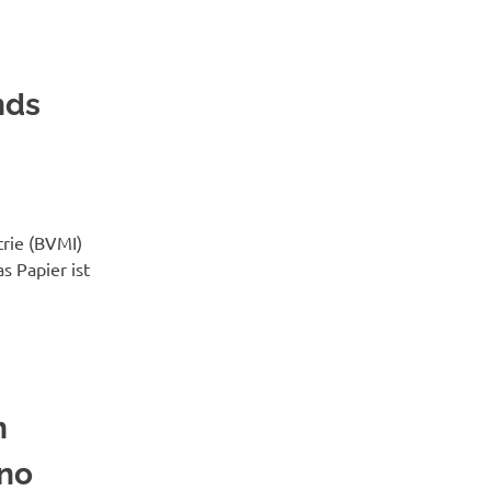
nds
rie (BVMI)
as Papier ist
n
 no