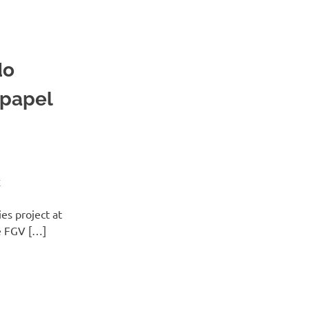
do
 papel
E
es project at
he FGV […]