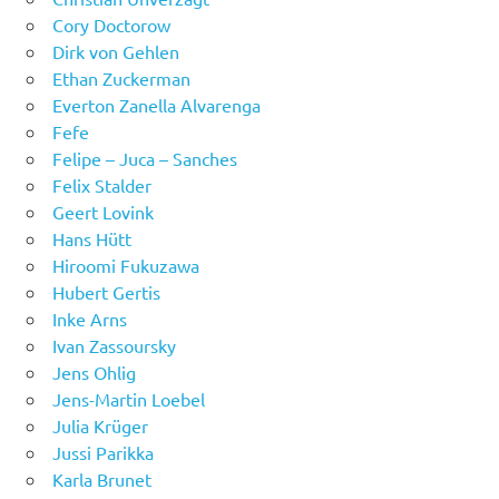
Cory Doctorow
Dirk von Gehlen
Ethan Zuckerman
Everton Zanella Alvarenga
Fefe
Felipe – Juca – Sanches
Felix Stalder
Geert Lovink
Hans Hütt
Hiroomi Fukuzawa
Hubert Gertis
Inke Arns
Ivan Zassoursky
Jens Ohlig
Jens-Martin Loebel
Julia Krüger
Jussi Parikka
Karla Brunet