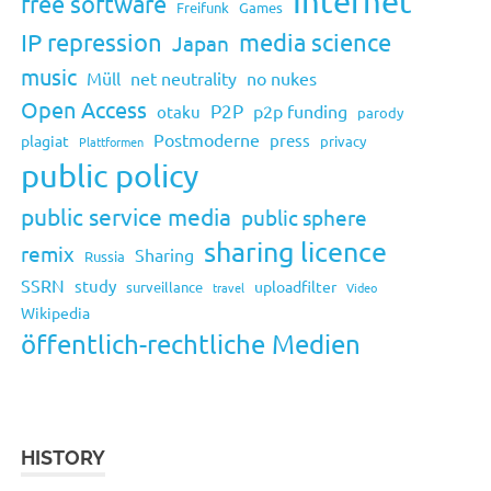
Internet
free software
Freifunk
Games
IP repression
media science
Japan
music
Müll
net neutrality
no nukes
Open Access
P2P
p2p funding
otaku
parody
Postmoderne
press
plagiat
privacy
Plattformen
public policy
public service media
public sphere
sharing licence
remix
Sharing
Russia
SSRN
study
uploadfilter
surveillance
travel
Video
Wikipedia
öffentlich-rechtliche Medien
HISTORY