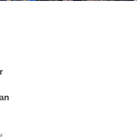
r
ian
lf