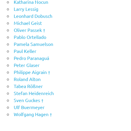
Katharina Nocun
Larry Lessig
Leonhard Dobusch
Michael Geist
Oliver Passek †
Pablo Ortellado
Pamela Samuelson
Paul Keller
Pedro Paranaguá
Peter Glaser
Philippe Aigrain †
Roland Alton
Tabea Rößner
Stefan Heidenreich
Sven Guckes †
Ulf Buermeyer
Wolfgang Hagen †