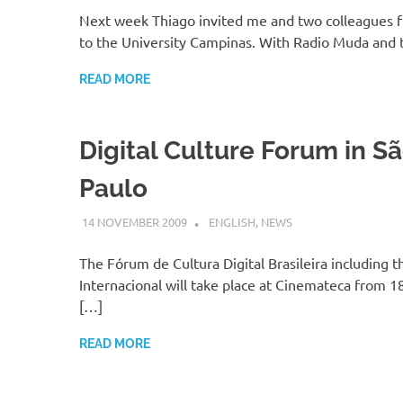
Next week Thiago invited me and two colleagues 
to the University Campinas. With Radio Muda and t
READ MORE
Digital Culture Forum in S
Paulo
14 NOVEMBER 2009
VGRASS
ENGLISH
,
NEWS
The Fórum de Cultura Digital Brasileira including 
Internacional will take place at Cinemateca from 18
[…]
READ MORE