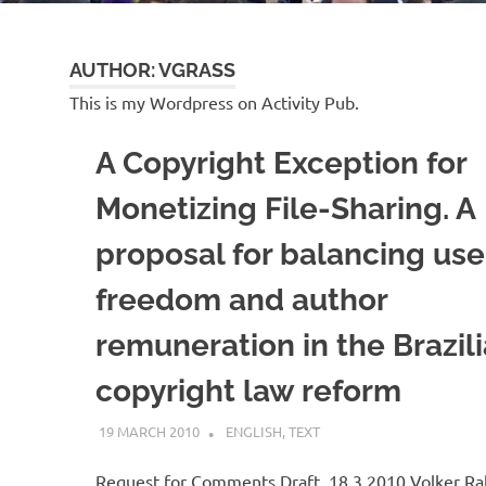
AUTHOR:
VGRASS
This is my Wordpress on Activity Pub.
A Copyright Exception for
Monetizing File-Sharing. A
proposal for balancing use
freedom and author
remuneration in the Brazil
copyright law reform
19 MARCH 2010
VGRASS
ENGLISH
,
TEXT
Request for Comments Draft, 18.3.2010 Volker Ra