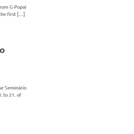
from G-Popai
he first […]
ão
the Seminário
. to 21. of