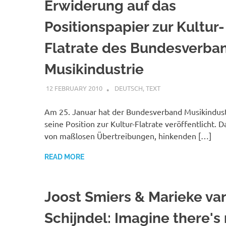
Erwiderung auf das
Positionspapier zur Kultur-
Flatrate des Bundesverba
Musikindustrie
12 FEBRUARY 2010
VGRASS
DEUTSCH
,
TEXT
Am 25. Januar hat der Bundesverband Musikindust
seine Position zur Kultur-Flatrate veröffentlicht. D
von maßlosen Übertreibungen, hinkenden […]
READ MORE
Joost Smiers & Marieke va
Schijndel: Imagine there's