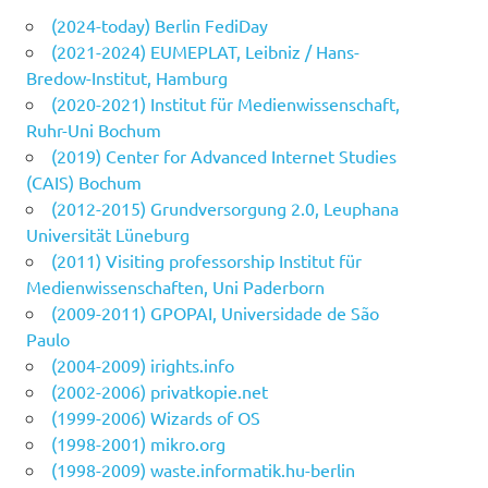
(2024-today) Berlin FediDay
(2021-2024) EUMEPLAT, Leibniz / Hans-
Bredow-Institut, Hamburg
(2020-2021) Institut für Medienwissenschaft,
Ruhr-Uni Bochum
(2019) Center for Advanced Internet Studies
(CAIS) Bochum
(2012-2015) Grundversorgung 2.0, Leuphana
Universität Lüneburg
(2011) Visiting professorship Institut für
Medienwissenschaften, Uni Paderborn
(2009-2011) GPOPAI, Universidade de São
Paulo
(2004-2009) irights.info
(2002-2006) privatkopie.net
(1999-2006) Wizards of OS
(1998-2001) mikro.org
(1998-2009) waste.informatik.hu-berlin