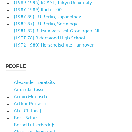
(1989-1995) RCAST, Tokyo University
(1987-1989) Radio 100
(1987-89) FU Berlin, Japanology
(1982-87) FU Berlin, Sociology
(1981-82) Rijksuniversiteit Groningen, NL
(1977-78) Ridgewood High School
(1972-1980) Herschelschule Hannover
PEOPLE
Alexander Baratsits
Amanda Rossi
Armin Medosch †
Arthur Protasio
Atul Chitnis †
Berit Schuck
Bernd Lutterbeck †
Christian Unverzagt