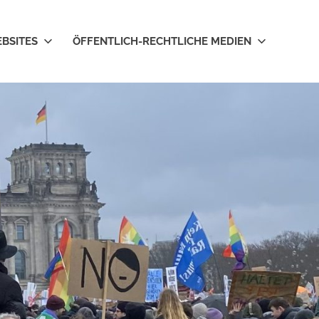
EBSITES
ÖFFENTLICH-RECHTLICHE MEDIEN