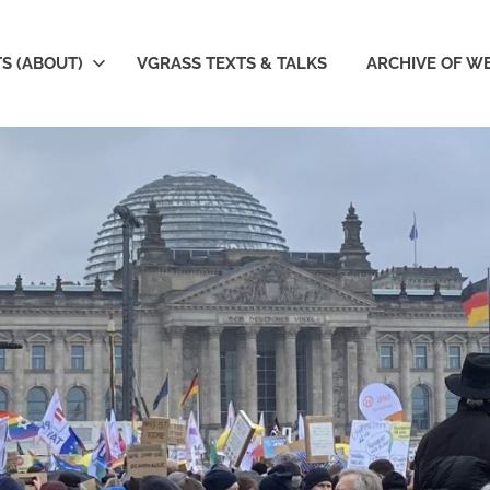
S (ABOUT)
VGRASS TEXTS & TALKS
ARCHIVE OF W