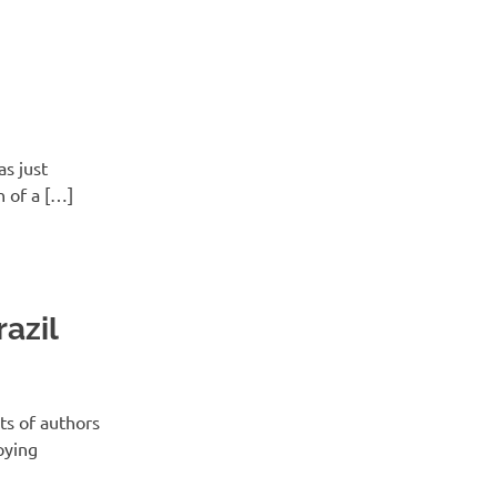
as just
n of a […]
azil
ts of authors
pying