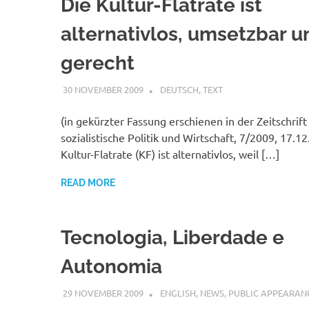
Die Kultur-Flatrate ist
alternativlos, umsetzbar u
gerecht
30 NOVEMBER 2009
VGRASS
DEUTSCH
,
TEXT
(in gekürzter Fassung erschienen in der Zeitschrift
sozialistische Politik und Wirtschaft, 7/2009, 17.1
Kultur-Flatrate (KF) ist alternativlos, weil […]
READ MORE
Tecnologia, Liberdade e
Autonomia
29 NOVEMBER 2009
VGRASS
ENGLISH
,
NEWS
,
PUBLIC APPEARAN