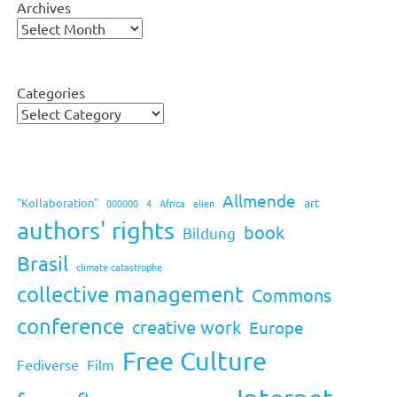
Archives
Categories
Allmende
art
"Kollaboration"
000000
4
Africa
alien
authors' rights
book
Bildung
Brasil
climate catastrophe
collective management
Commons
conference
creative work
Europe
Free Culture
Fediverse
Film