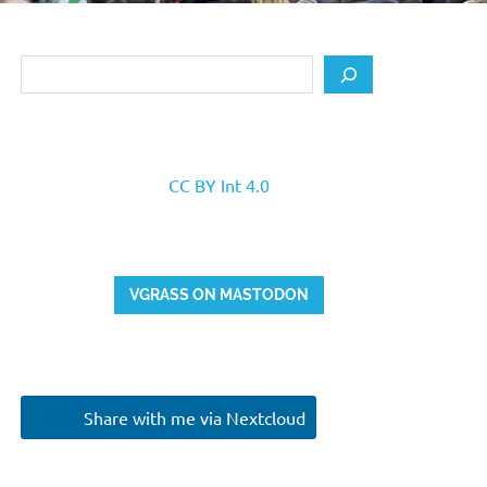
Search
CC BY Int 4.0
VGRASS ON MASTODON
Share with me via Nextcloud