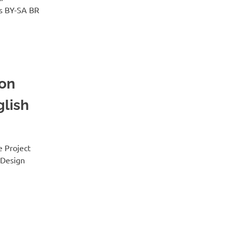
s BY-SA BR
 on
glish
e Project
 Design