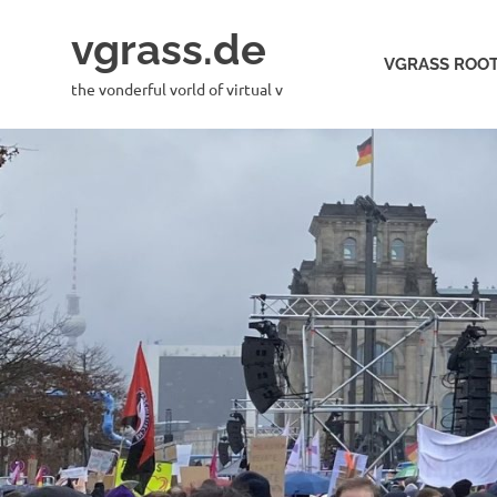
Skip
vgrass.de
to
VGRASS ROOT
content
the vonderful vorld of virtual v