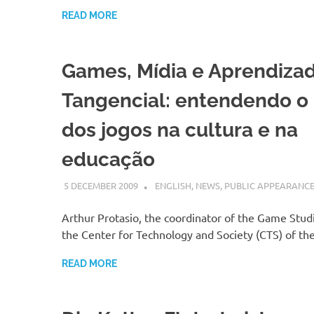
READ MORE
Games, Mídia e Aprendiza
Tangencial: entendendo o
dos jogos na cultura e na
educação
5 DECEMBER 2009
VGRASS
ENGLISH
,
NEWS
,
PUBLIC APPEARANC
Arthur Protasio, the coordinator of the Game Studi
the Center for Technology and Society (CTS) of t
READ MORE