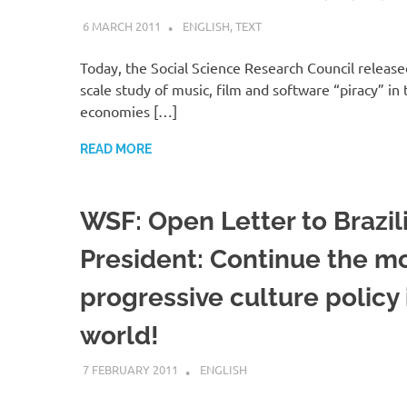
6 MARCH 2011
VGRASS
ENGLISH
,
TEXT
Today, the Social Science Research Council release
scale study of music, film and software “piracy” i
economies […]
READ MORE
WSF: Open Letter to Brazil
President: Continue the m
progressive culture policy 
world!
7 FEBRUARY 2011
VGRASS
ENGLISH