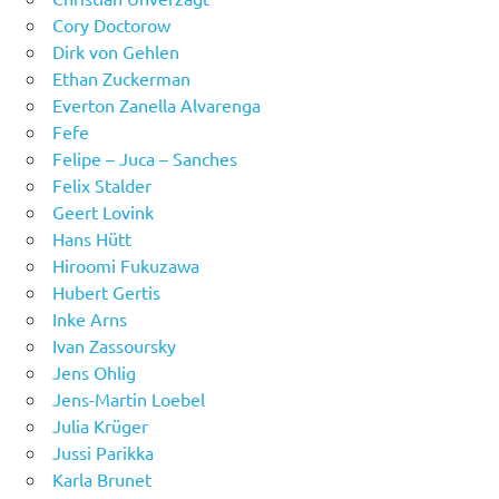
Cory Doctorow
Dirk von Gehlen
Ethan Zuckerman
Everton Zanella Alvarenga
Fefe
Felipe – Juca – Sanches
Felix Stalder
Geert Lovink
Hans Hütt
Hiroomi Fukuzawa
Hubert Gertis
Inke Arns
Ivan Zassoursky
Jens Ohlig
Jens-Martin Loebel
Julia Krüger
Jussi Parikka
Karla Brunet