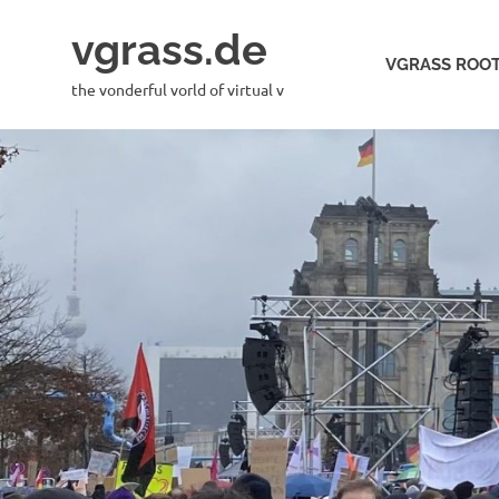
Skip
vgrass.de
to
VGRASS ROOT
content
the vonderful vorld of virtual v