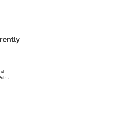
rently
and
Public