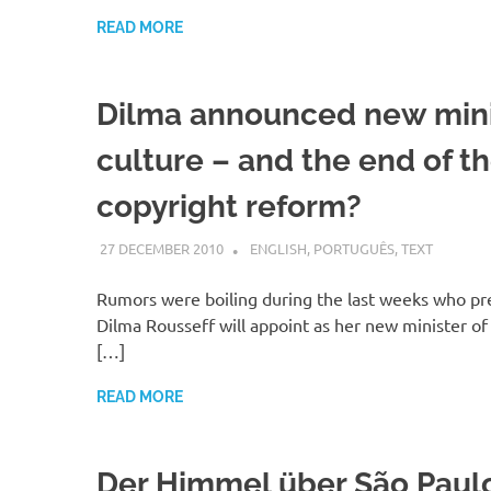
READ MORE
Dilma announced new mini
culture – and the end of t
copyright reform?
27 DECEMBER 2010
VGRASS
ENGLISH
,
PORTUGUÊS
,
TEXT
Rumors were boiling during the last weeks who pre
Dilma Rousseff will appoint as her new minister of
[…]
READ MORE
Der Himmel über São Paul