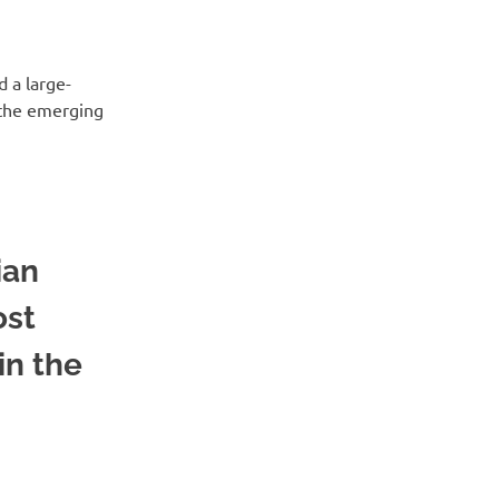
d a large-
n the emerging
ian
ost
in the