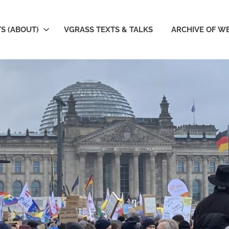
S (ABOUT)
VGRASS TEXTS & TALKS
ARCHIVE OF W