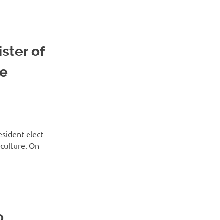
ster of
he
sident-elect
 culture. On
o