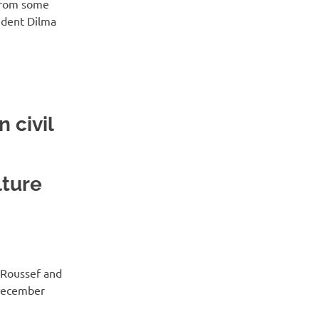
 from some
sident Dilma
 civil
lture
t Roussef and
 December