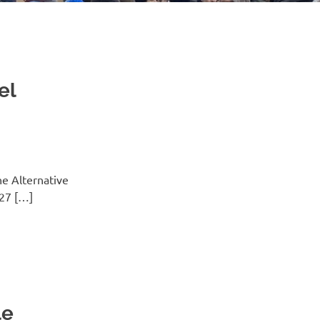
el
he Alternative
 27 […]
le