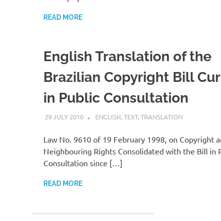
READ MORE
English Translation of the
Brazilian Copyright Bill Cur
in Public Consultation
29 JULY 2010
VGRASS
ENGLISH
,
TEXT
,
TRANSLATION
Law No. 9610 of 19 February 1998, on Copyright 
Neighbouring Rights Consolidated with the Bill in 
Consultation since […]
READ MORE