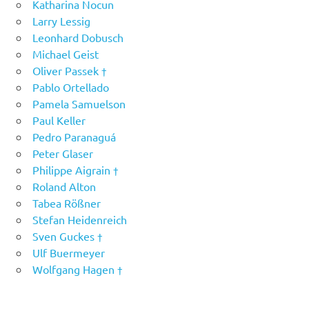
Katharina Nocun
Larry Lessig
Leonhard Dobusch
Michael Geist
Oliver Passek †
Pablo Ortellado
Pamela Samuelson
Paul Keller
Pedro Paranaguá
Peter Glaser
Philippe Aigrain †
Roland Alton
Tabea Rößner
Stefan Heidenreich
Sven Guckes †
Ulf Buermeyer
Wolfgang Hagen †