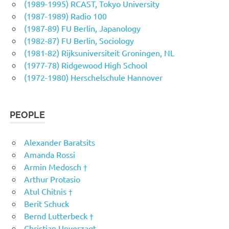
(1989-1995) RCAST, Tokyo University
(1987-1989) Radio 100
(1987-89) FU Berlin, Japanology
(1982-87) FU Berlin, Sociology
(1981-82) Rijksuniversiteit Groningen, NL
(1977-78) Ridgewood High School
(1972-1980) Herschelschule Hannover
PEOPLE
Alexander Baratsits
Amanda Rossi
Armin Medosch †
Arthur Protasio
Atul Chitnis †
Berit Schuck
Bernd Lutterbeck †
Christian Unverzagt