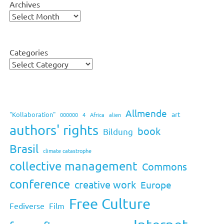
Archives
Categories
Allmende
art
"Kollaboration"
000000
4
Africa
alien
authors' rights
book
Bildung
Brasil
climate catastrophe
collective management
Commons
conference
creative work
Europe
Free Culture
Fediverse
Film