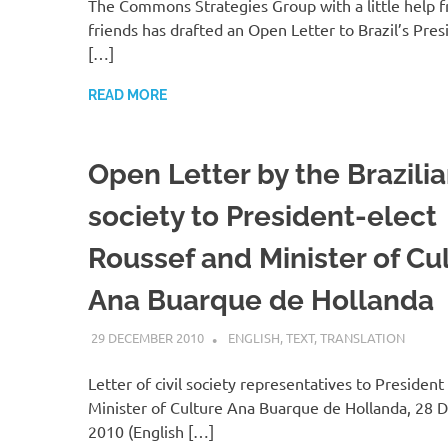
The Commons Strategies Group with a little help
friends has drafted an Open Letter to Brazil’s Pre
[…]
READ MORE
Open Letter by the Brazilian
society to President-elect
Roussef and Minister of Cu
Ana Buarque de Hollanda
29 DECEMBER 2010
VGRASS
ENGLISH
,
TEXT
,
TRANSLATION
Letter of civil society representatives to Presiden
Minister of Culture Ana Buarque de Hollanda, 28
2010 (English […]