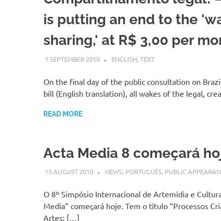
is putting an end to the 'w
sharing,' at R$ 3,00 per mo
1 SEPTEMBER 2010
VGRASS
ENGLISH
,
TEXT
On the final day of the public consultation on Brazi
bill (English translation), all wakes of the legal, cre
READ MORE
Acta Media 8 começará ho
13 AUGUST 2010
VGRASS
NEWS
,
PORTUGUÊS
,
PUBLIC APPEARAN
O 8º Simpósio Internacional de Artemídia e Cultura
Media” começará hoje. Tem o título “Processos Cri
Artes: […]