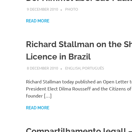
9 DECEMBER 2010
VGRASS
PHOTO
READ MORE
Richard Stallman on the S
Licence in Brazil
8 DECEMBER 2010
VGRASS
ENGLISH
,
PORTUGUÊS
Richard Stallman today published an Open Letter to
President Elect Dilma Rousseff and the Citizens of 
founder […]
READ MORE
Compartilhamento legal! –