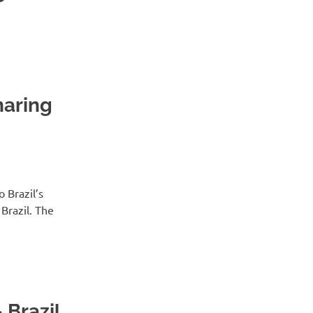
haring
 Brazil’s
Brazil. The
 Brazil