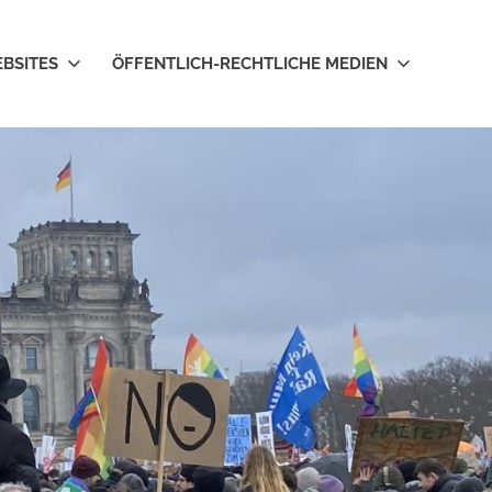
EBSITES
ÖFFENTLICH-RECHTLICHE MEDIEN