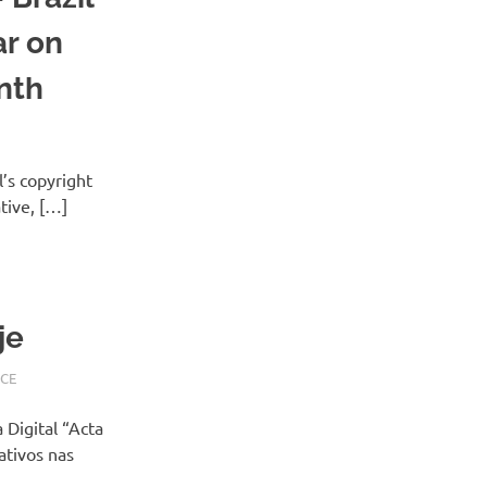
ar on
nth
l’s copyright
ative, […]
je
CE
 Digital “Acta
ativos nas