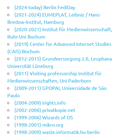
(2024-today) Berlin FediDay
(2021-2024) EUMEPLAT, Leibniz / Hans-
Bredow-Institut, Hamburg
(2020-2021) Institut für Medienwissenschaft,
Ruhr-Uni Bochum
(2019) Center for Advanced Internet Studies
(CAIS) Bochum
(2012-2015) Grundversorgung 2.0, Leuphana
Universität Lüneburg
(2011) Visiting professorship Institut für
Medienwissenschaften, Uni Paderborn
(2009-2011) GPOPAI, Universidade de São
Paulo
(2004-2009) irights.info
(2002-2006) privatkopie.net
(1999-2006) Wizards of OS
(1998-2001) mikro.org
(1998-2009) waste.informatik.hu-berlin