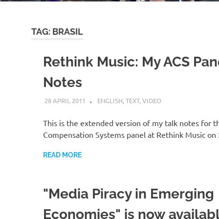
TAG:
BRASIL
Rethink Music: My ACS Pan
Notes
28 APRIL 2011
VGRASS
ENGLISH
,
TEXT
,
VIDEO
This is the extended version of my talk notes for t
Compensation Systems panel at Rethink Music on
READ MORE
"Media Piracy in Emerging
Economies" is now availab