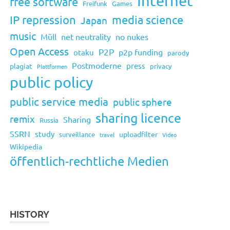
Internet
free software
Freifunk
Games
IP repression
media science
Japan
music
Müll
net neutrality
no nukes
Open Access
P2P
p2p funding
otaku
parody
Postmoderne
press
plagiat
privacy
Plattformen
public policy
public service media
public sphere
sharing licence
remix
Sharing
Russia
SSRN
study
uploadfilter
surveillance
travel
Video
Wikipedia
öffentlich-rechtliche Medien
HISTORY