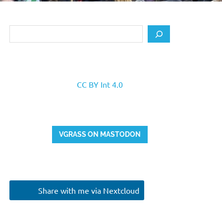
Search
CC BY Int 4.0
VGRASS ON MASTODON
Share with me via Nextcloud