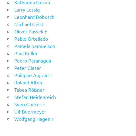
Katharina Nocun
Larry Lessig
Leonhard Dobusch
Michael Geist
Oliver Passek †
Pablo Ortellado
Pamela Samuelson
Paul Keller
Pedro Paranaguá
Peter Glaser
Philippe Aigrain †
Roland Alton
Tabea Rößner
Stefan Heidenreich
Sven Guckes †
Ulf Buermeyer
Wolfgang Hagen †