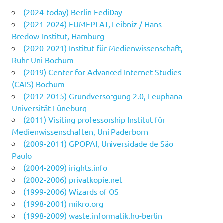
(2024-today) Berlin FediDay
(2021-2024) EUMEPLAT, Leibniz / Hans-
Bredow-Institut, Hamburg
(2020-2021) Institut für Medienwissenschaft,
Ruhr-Uni Bochum
(2019) Center for Advanced Internet Studies
(CAIS) Bochum
(2012-2015) Grundversorgung 2.0, Leuphana
Universität Lüneburg
(2011) Visiting professorship Institut für
Medienwissenschaften, Uni Paderborn
(2009-2011) GPOPAI, Universidade de São
Paulo
(2004-2009) irights.info
(2002-2006) privatkopie.net
(1999-2006) Wizards of OS
(1998-2001) mikro.org
(1998-2009) waste.informatik.hu-berlin