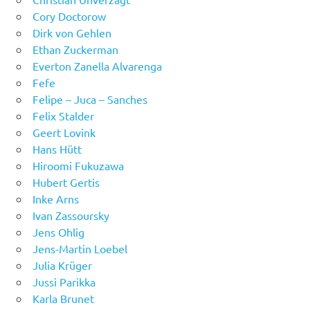
Cory Doctorow
Dirk von Gehlen
Ethan Zuckerman
Everton Zanella Alvarenga
Fefe
Felipe – Juca – Sanches
Felix Stalder
Geert Lovink
Hans Hütt
Hiroomi Fukuzawa
Hubert Gertis
Inke Arns
Ivan Zassoursky
Jens Ohlig
Jens-Martin Loebel
Julia Krüger
Jussi Parikka
Karla Brunet