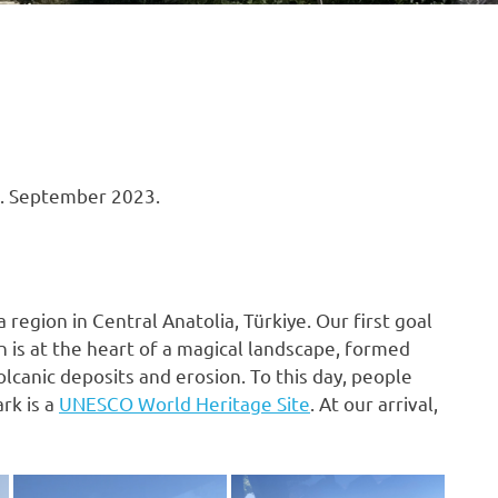
3. September 2023.
 a region in Central Anatolia, Türkiye. Our first goal
n is at the heart of a magical landscape, formed
olcanic deposits and erosion. To this day, people
rk is a
UNESCO World Heritage Site
. At our arrival,