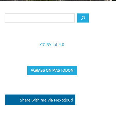
Search
CC BY Int 4.0
VGRASS ON MASTODON
Share with me via Nextcloud