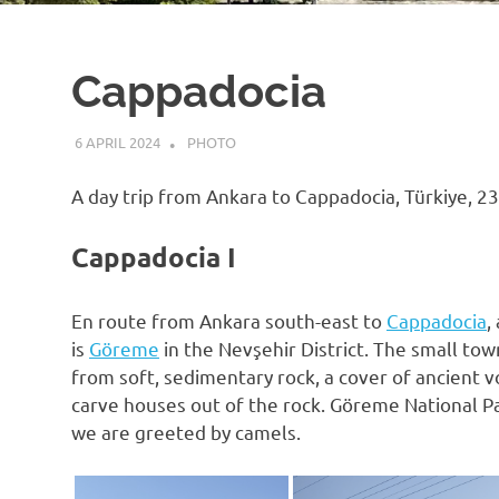
Cappadocia
6 APRIL 2024
VGRASS
PHOTO
A day trip from Ankara to Cappadocia, Türkiye, 2
Cappadocia I
En route from Ankara south-east to
Cappadocia
,
is
Göreme
in the Nevşehir District. The small tow
from soft, sedimentary rock, a cover of ancient v
carve houses out of the rock. Göreme National Pa
we are greeted by camels.