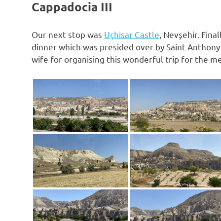
Cappadocia III
Our next stop was
Uçhisar Castle⁩
, ⁨Nevşehir⁩. Fi
dinner which was presided over by Saint Anthony 
wife for organising this wonderful trip for the 