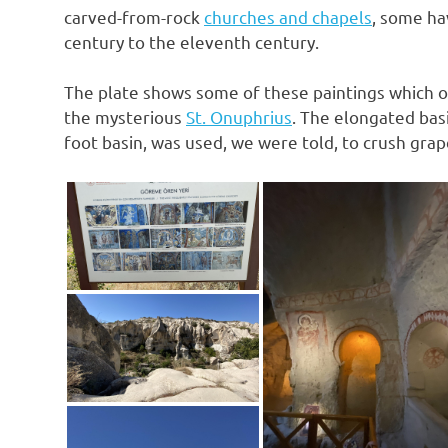
carved-from-rock
churches and chapels
, some ha
century to the eleventh century.
The plate shows some of these paintings which on
the mysterious
St. Onuphrius
. The elongated basi
foot basin, was used, we were told, to crush grap