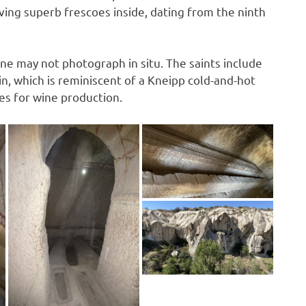
ving superb frescoes inside, dating from the ninth
e may not photograph in situ. The saints include
n, which is reminiscent of a Kneipp cold-and-hot
es for wine production.