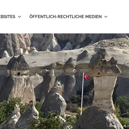
EBSITES
ÖFFENTLICH-RECHTLICHE MEDIEN