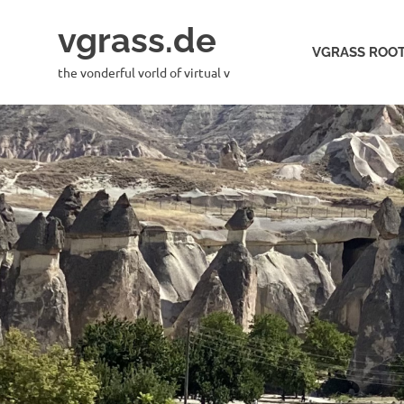
Skip
vgrass.de
to
VGRASS ROOT
content
the vonderful vorld of virtual v