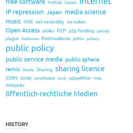
Internet
free software
Freifunk
Games
IP repression
media science
Japan
music
Müll
net neutrality
no nukes
Open Access
P2P
p2p funding
otaku
parody
Postmoderne
press
plagiat
privacy
Plattformen
public policy
public service media
public sphere
sharing licence
remix
Sharing
Russia
SSRN
study
uploadfilter
surveillance
travel
Video
Wikipedia
öffentlich-rechtliche Medien
HISTORY