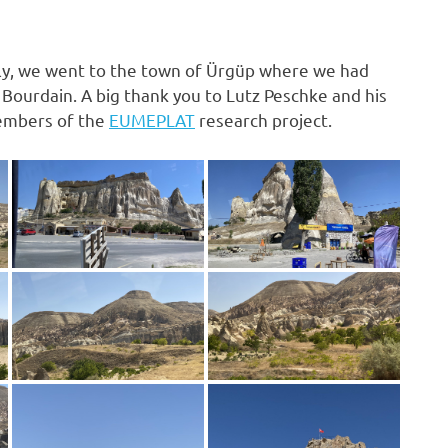
nally, we went to the town of Ürgüp where we had
Bourdain. A big thank you to Lutz Peschke and his
members of the
EUMEPLAT
research project.