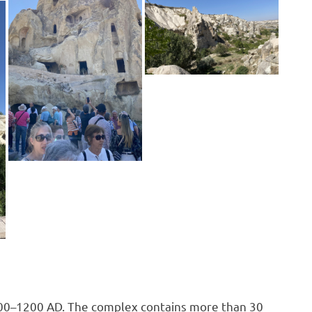
300–1200 AD. The complex contains more than 30