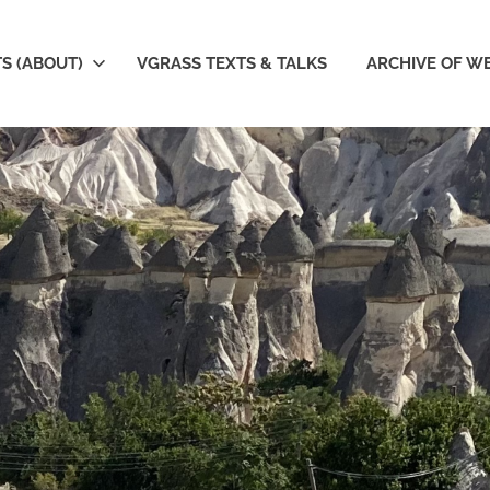
S (ABOUT)
VGRASS TEXTS & TALKS
ARCHIVE OF W