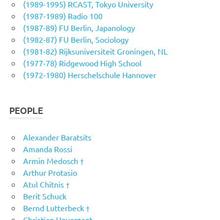
(1989-1995) RCAST, Tokyo University
(1987-1989) Radio 100
(1987-89) FU Berlin, Japanology
(1982-87) FU Berlin, Sociology
(1981-82) Rijksuniversiteit Groningen, NL
(1977-78) Ridgewood High School
(1972-1980) Herschelschule Hannover
PEOPLE
Alexander Baratsits
Amanda Rossi
Armin Medosch †
Arthur Protasio
Atul Chitnis †
Berit Schuck
Bernd Lutterbeck †
Christian Unverzagt