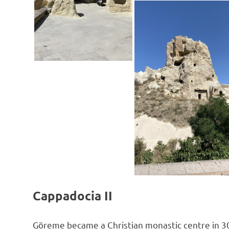
Cappadocia II
Göreme became a Christian monastic centre in 