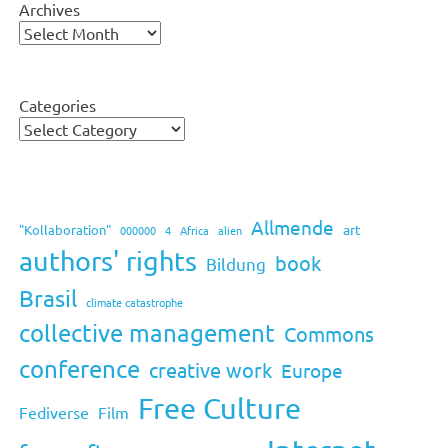
Archives
Categories
Allmende
art
"Kollaboration"
000000
4
Africa
alien
authors' rights
book
Bildung
Brasil
climate catastrophe
collective management
Commons
conference
creative work
Europe
Free Culture
Fediverse
Film