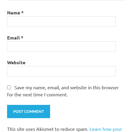
Name
*
Email
*
Website
Save my name, email, and website in this browser
for the next time I comment.
This site uses Akismet to reduce spam.
Learn how your