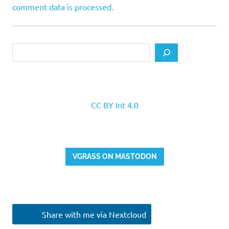
comment data is processed.
Search
CC BY Int 4.0
VGRASS ON MASTODON
Share with me via Nextcloud