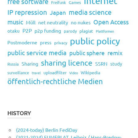
Internet
free software
Freifunk
Games
IP repression
media science
Japan
music
Open Access
Müll
net neutrality
no nukes
P2P
p2p funding
otaku
plagiat
parody
Plattformen
public policy
Postmoderne
press
privacy
public service media
public sphere
remix
sharing licence
Sharing
SSRN
study
Russia
uploadfilter
Wikipedia
surveillance
travel
Video
öffentlich-rechtliche Medien
HISTORY
(2024-today) Berlin FediDay
(2021-2024) EUMEPLAT, Leibniz / Hans-Bredow-