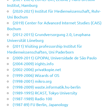
Institut, Hamburg
(2020-2021) Institut für Medienwissenschaft, Ruhr-
Uni Bochum
(2019) Center for Advanced Internet Studies (CAIS)
Bochum
(2012-2015) Grundversorgung 2.0, Leuphana
Universität Lüneburg
(2011) Visiting professorship Institut für
Medienwissenschaften, Uni Paderborn
(2009-2011) GPOPAI, Universidade de São Paulo
(2004-2009) irights.info
(2002-2006) privatkopie.net
(1999-2006) Wizards of OS
(1998-2001) mikro.org
(1998-2009) waste.informatik.hu-berlin
(1989-1995) RCAST, Tokyo University
(1987-1989) Radio 100
(1987-89) FU Berlin, Japanology