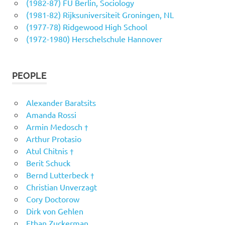
(1982-87) FU Berlin, Sociology
(1981-82) Rijksuniversiteit Groningen, NL
(1977-78) Ridgewood High School
(1972-1980) Herschelschule Hannover
PEOPLE
Alexander Baratsits
Amanda Rossi
Armin Medosch †
Arthur Protasio
Atul Chitnis †
Berit Schuck
Bernd Lutterbeck †
Christian Unverzagt
Cory Doctorow
Dirk von Gehlen
Ethan Zuckerman