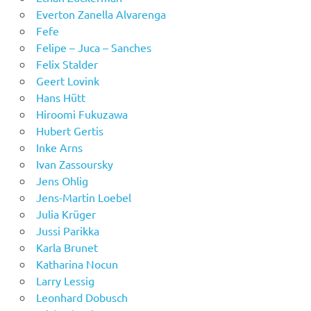
Everton Zanella Alvarenga
Fefe
Felipe – Juca – Sanches
Felix Stalder
Geert Lovink
Hans Hütt
Hiroomi Fukuzawa
Hubert Gertis
Inke Arns
Ivan Zassoursky
Jens Ohlig
Jens-Martin Loebel
Julia Krüger
Jussi Parikka
Karla Brunet
Katharina Nocun
Larry Lessig
Leonhard Dobusch