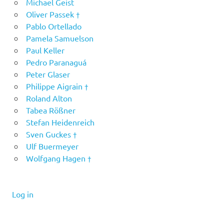
Michael Geist
Oliver Passek †
Pablo Ortellado
Pamela Samuelson
Paul Keller
Pedro Paranaguá
Peter Glaser
Philippe Aigrain †
Roland Alton
Tabea Rößner
Stefan Heidenreich
Sven Guckes †
Ulf Buermeyer
Wolfgang Hagen †
Log in