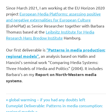
Since March 2021, I am working at the EU Horizon 2020
project
European Media Platforms: assessing positive
and negative externalities for European Culture
(EuMePlat) as Senior Researcher together with Barbara
Thomass based at the
Leibnitz Institute for Media
Research Hans Bredow Institute
Hamburg.
Our first deliverable is
“Patterns in media production:
regional models”
, an analysis based on Hallin and
Mancini’s seminal work “Comparing Media Systems:
Three Models of Media and Politics” (2004). It includes
Barbara’s an my
Report on North-Western media
systems
.
Previous
Post
global warming – if you had any doubts left
Next
Post:
Eumeplat Deliverable: Patterns in media consumption:
navigation
Post:
regional models