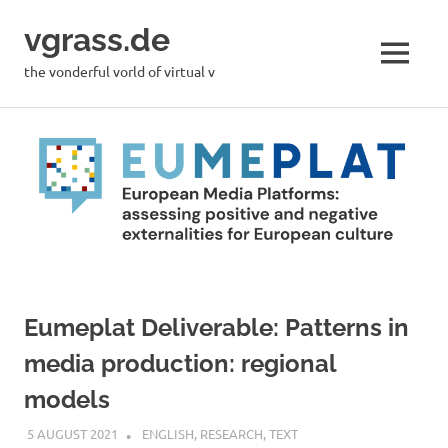
Skip
vgrass.de
to
content
MENU
the vonderful vorld of virtual v
Eumeplat Deliverable: Patterns in
media production: regional
models
5 AUGUST 2021
VGRASS
ENGLISH
,
RESEARCH
,
TEXT