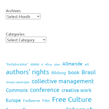
Archives
Categories
Allmende
art
"Kollaboration"
000000
4
Africa
alien
authors' rights
Brasil
book
Bildung
collective management
climate catastrophe
conference
Commons
creative work
Free Culture
Europe
Fediverse
Film