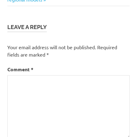
LEAVE A REPLY
Your email address will not be published.
Required
fields are marked
*
Comment
*