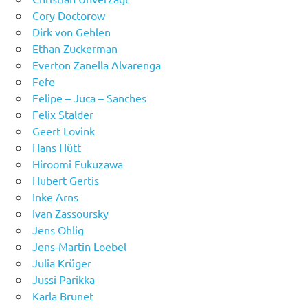
Cory Doctorow
Dirk von Gehlen
Ethan Zuckerman
Everton Zanella Alvarenga
Fefe
Felipe – Juca – Sanches
Felix Stalder
Geert Lovink
Hans Hütt
Hiroomi Fukuzawa
Hubert Gertis
Inke Arns
Ivan Zassoursky
Jens Ohlig
Jens-Martin Loebel
Julia Krüger
Jussi Parikka
Karla Brunet