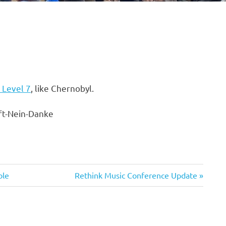
 Level 7
, like Chernobyl.
Next
ble
Rethink Music Conference Update
Post: