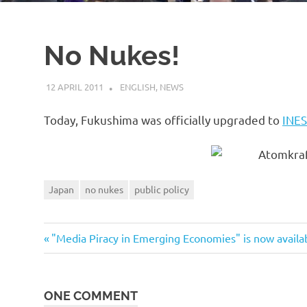
No Nukes!
12 APRIL 2011
VGRASS
ENGLISH
,
NEWS
Today, Fukushima was officially upgraded to
INES
Japan
no nukes
public policy
Previous
Post
"Media Piracy in Emerging Economies" is now availa
Post:
navigation
ONE COMMENT