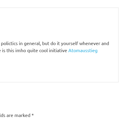
olictics in general, but do it yourself whenever and
is this imho quite cool initiative
Atomausstieg
elds are marked
*