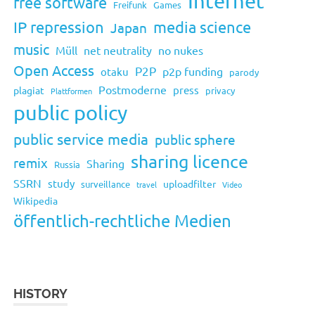
Internet
free software
Freifunk
Games
IP repression
media science
Japan
music
Müll
net neutrality
no nukes
Open Access
P2P
p2p funding
otaku
parody
Postmoderne
press
plagiat
privacy
Plattformen
public policy
public service media
public sphere
sharing licence
remix
Sharing
Russia
SSRN
study
uploadfilter
surveillance
travel
Video
Wikipedia
öffentlich-rechtliche Medien
HISTORY