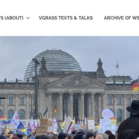
S (ABOUT)
VGRASS TEXTS & TALKS
ARCHIVE OF W