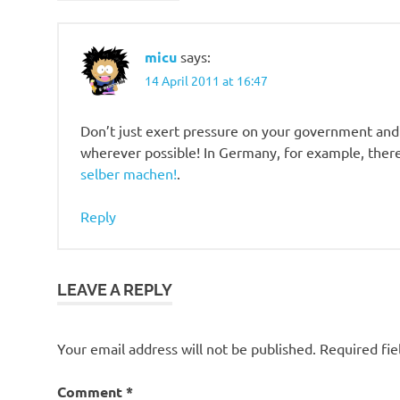
micu
says:
14 April 2011 at 16:47
Don’t just exert pressure on your government and p
wherever possible! In Germany, for example, there 
selber machen!
.
Reply
LEAVE A REPLY
Your email address will not be published.
Required fi
Comment
*