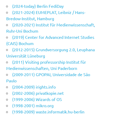
(2024-today) Berlin FediDay
(2021-2024) EUMEPLAT, Leibniz / Hans-
Bredow-Institut, Hamburg
(2020-2021) Institut für Medienwissenschaft,
Ruhr-Uni Bochum
(2019) Center for Advanced Internet Studies
(CAIS) Bochum
(2012-2015) Grundversorgung 2.0, Leuphana
Universität Lüneburg
(2011) Visiting professorship Institut für
Medienwissenschaften, Uni Paderborn
(2009-2011) GPOPAI, Universidade de São
Paulo
(2004-2009) irights.info
(2002-2006) privatkopie.net
(1999-2006) Wizards of OS
(1998-2001) mikro.org
(1998-2009) waste.informatik.hu-berlin