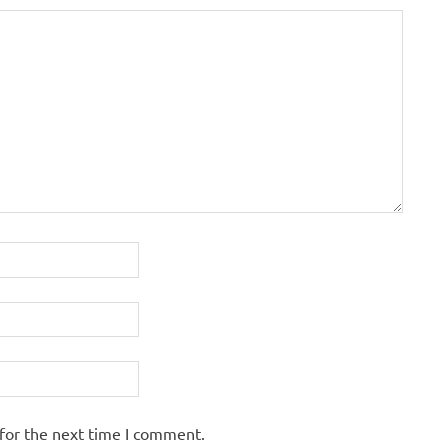
for the next time I comment.