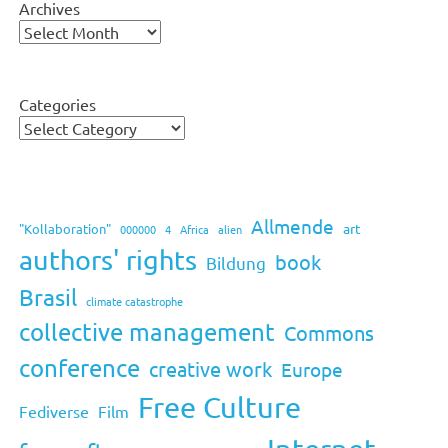
Archives
Categories
Allmende
art
"Kollaboration"
000000
4
Africa
alien
authors' rights
book
Bildung
Brasil
climate catastrophe
collective management
Commons
conference
creative work
Europe
Free Culture
Fediverse
Film