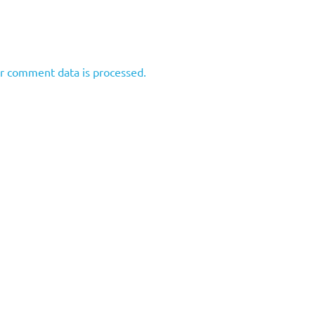
r comment data is processed.