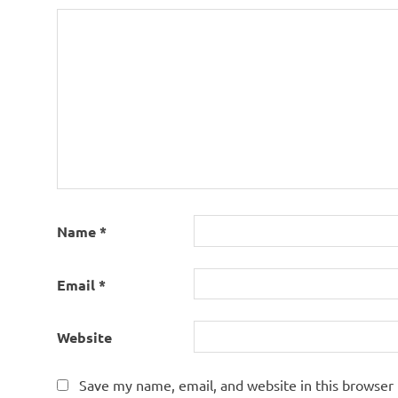
Name
*
Email
*
Website
Save my name, email, and website in this browser 