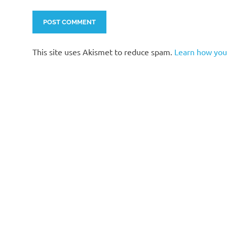
This site uses Akismet to reduce spam.
Learn how you