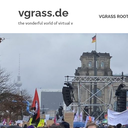
Skip
vgrass.de
to
VGRASS ROOT
content
the vonderful vorld of virtual v