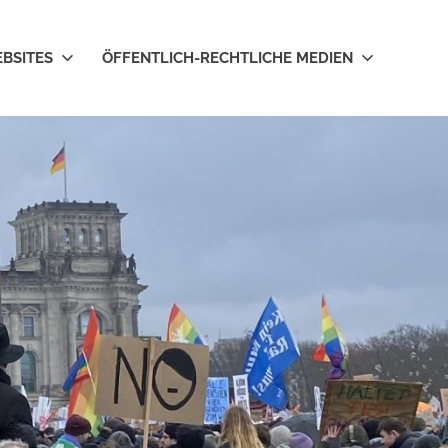
EBSITES
ÖFFENTLICH-RECHTLICHE MEDIEN