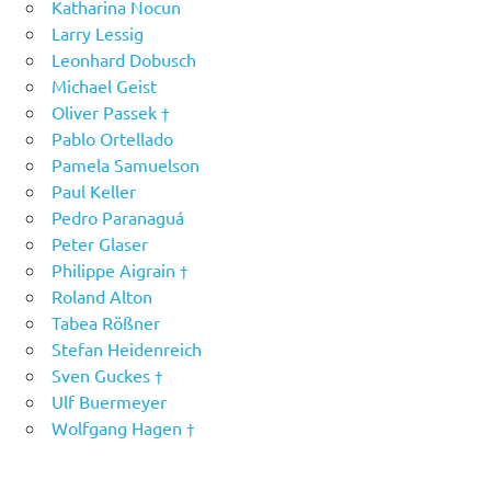
Katharina Nocun
Larry Lessig
Leonhard Dobusch
Michael Geist
Oliver Passek †
Pablo Ortellado
Pamela Samuelson
Paul Keller
Pedro Paranaguá
Peter Glaser
Philippe Aigrain †
Roland Alton
Tabea Rößner
Stefan Heidenreich
Sven Guckes †
Ulf Buermeyer
Wolfgang Hagen †