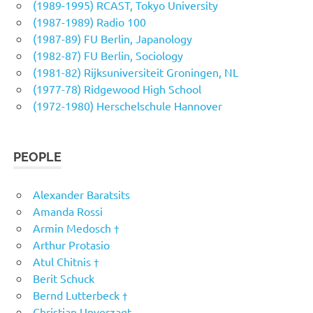
(1989-1995) RCAST, Tokyo University
(1987-1989) Radio 100
(1987-89) FU Berlin, Japanology
(1982-87) FU Berlin, Sociology
(1981-82) Rijksuniversiteit Groningen, NL
(1977-78) Ridgewood High School
(1972-1980) Herschelschule Hannover
PEOPLE
Alexander Baratsits
Amanda Rossi
Armin Medosch †
Arthur Protasio
Atul Chitnis †
Berit Schuck
Bernd Lutterbeck †
Christian Unverzagt