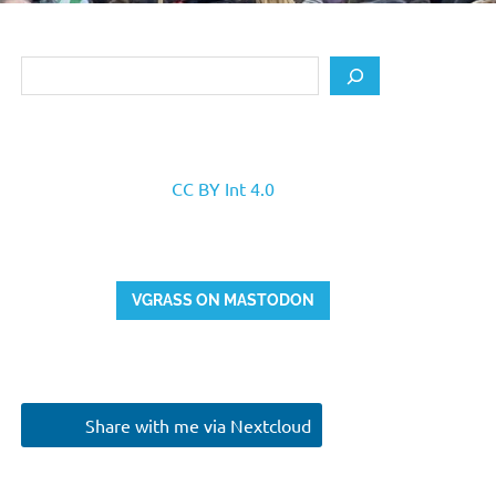
Search
CC BY Int 4.0
VGRASS ON MASTODON
Share with me via Nextcloud