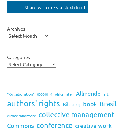
Share with me via Nextcloud
Archives
Categories
Allmende
art
"Kollaboration"
000000
4
Africa
alien
authors' rights
Brasil
book
Bildung
collective management
climate catastrophe
conference
Commons
creative work