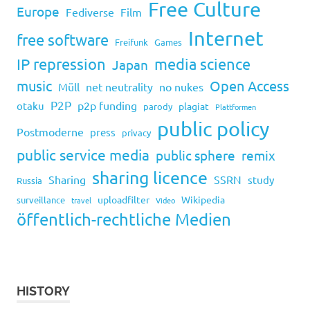
Free Culture
Europe
Fediverse
Film
Internet
free software
Freifunk
Games
IP repression
media science
Japan
music
Open Access
Müll
net neutrality
no nukes
P2P
p2p funding
otaku
plagiat
parody
Plattformen
public policy
Postmoderne
press
privacy
public service media
public sphere
remix
sharing licence
Sharing
SSRN
study
Russia
uploadfilter
Wikipedia
surveillance
travel
Video
öffentlich-rechtliche Medien
HISTORY