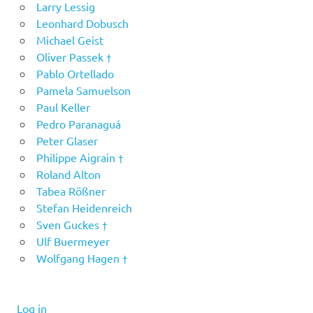
Larry Lessig
Leonhard Dobusch
Michael Geist
Oliver Passek †
Pablo Ortellado
Pamela Samuelson
Paul Keller
Pedro Paranaguá
Peter Glaser
Philippe Aigrain †
Roland Alton
Tabea Rößner
Stefan Heidenreich
Sven Guckes †
Ulf Buermeyer
Wolfgang Hagen †
Log in