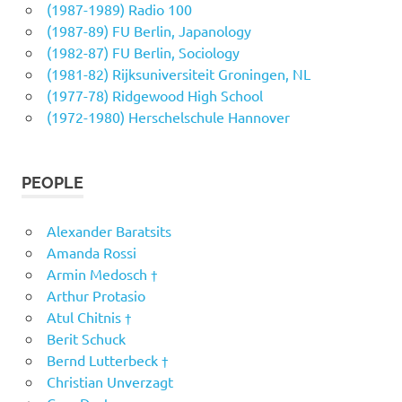
(1987-1989) Radio 100
(1987-89) FU Berlin, Japanology
(1982-87) FU Berlin, Sociology
(1981-82) Rijksuniversiteit Groningen, NL
(1977-78) Ridgewood High School
(1972-1980) Herschelschule Hannover
PEOPLE
Alexander Baratsits
Amanda Rossi
Armin Medosch †
Arthur Protasio
Atul Chitnis †
Berit Schuck
Bernd Lutterbeck †
Christian Unverzagt