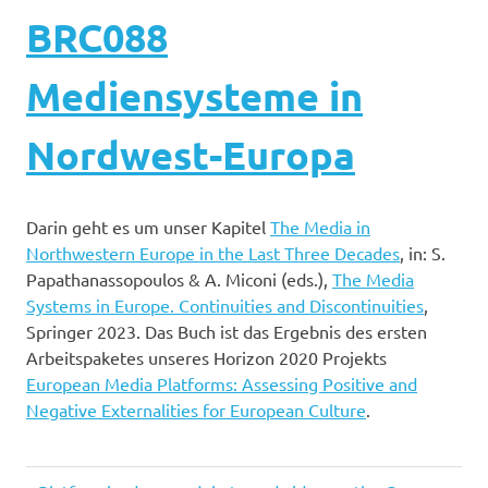
BRC088
Mediensysteme in
Nordwest-Europa
Darin geht es um unser Kapitel
The Media in
Northwestern Europe in the Last Three Decades
, in: S.
Papathanassopoulos & A. Miconi (eds.),
The Media
Systems in Europe. Continuities and Discontinuities
,
Springer 2023. Das Buch ist das Ergebnis des ersten
Arbeitspaketes unseres Horizon 2020 Projekts
European Media Platforms: Assessing Positive and
Negative Externalities for European Culture
.