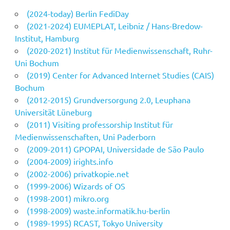
(2024-today) Berlin FediDay
(2021-2024) EUMEPLAT, Leibniz / Hans-Bredow-
Institut, Hamburg
(2020-2021) Institut für Medienwissenschaft, Ruhr-
Uni Bochum
(2019) Center for Advanced Internet Studies (CAIS)
Bochum
(2012-2015) Grundversorgung 2.0, Leuphana
Universität Lüneburg
(2011) Visiting professorship Institut für
Medienwissenschaften, Uni Paderborn
(2009-2011) GPOPAI, Universidade de São Paulo
(2004-2009) irights.info
(2002-2006) privatkopie.net
(1999-2006) Wizards of OS
(1998-2001) mikro.org
(1998-2009) waste.informatik.hu-berlin
(1989-1995) RCAST, Tokyo University