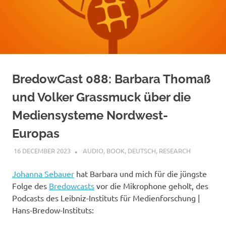
BredowCast 088: Barbara Thomaß
und Volker Grassmuck über die
Mediensysteme Nordwest-
Europas
16 DECEMBER 2023
VGRASS
AUDIO
,
BOOK
,
DEUTSCH
,
RESEARCH
Johanna Sebauer
hat Barbara und mich für die jüngste
Folge des
Bredowcasts
vor die Mikrophone geholt, des
Podcasts des Leibniz-Instituts für Medienforschung |
Hans-Bredow-Instituts: