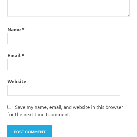
Name
*
Email
*
Website
Save my name, email, and website in this browser
for the next time I comment.