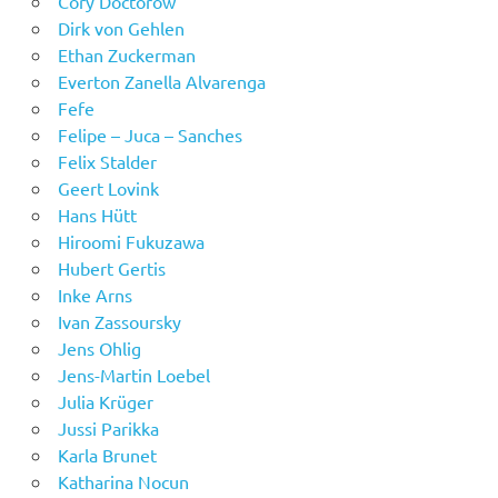
Cory Doctorow
Dirk von Gehlen
Ethan Zuckerman
Everton Zanella Alvarenga
Fefe
Felipe – Juca – Sanches
Felix Stalder
Geert Lovink
Hans Hütt
Hiroomi Fukuzawa
Hubert Gertis
Inke Arns
Ivan Zassoursky
Jens Ohlig
Jens-Martin Loebel
Julia Krüger
Jussi Parikka
Karla Brunet
Katharina Nocun