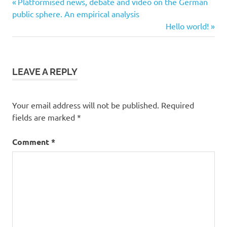
Previous
Post
Platformised news, debate and video on the German
Post:
public sphere. An empirical analysis
navigation
Next
Hello world!
Post:
LEAVE A REPLY
Your email address will not be published.
Required
fields are marked
*
Comment
*