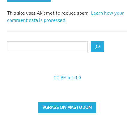
This site uses Akismet to reduce spam.
Learn how your
comment data is processed.
Search
CC BY Int 4.0
VGRASS ON MASTODON