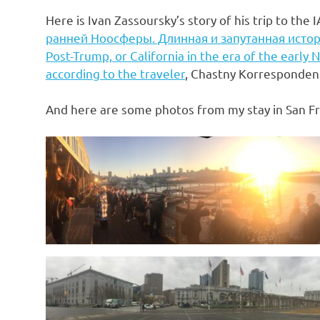
Here is Ivan Zassoursky’s story of his trip to the 
ранней Ноосферы. Длинная и запутанная истор
Post-Trump, or California in the era of the early
according to the traveler
, Chastny Korresponden
And here are some photos from my stay in San Fr