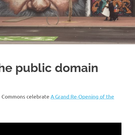
 the public domain
ive Commons celebrate
A Grand Re-Opening of the