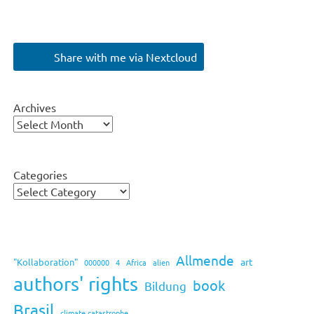
Share with me via Nextcloud
Archives
Categories
Allmende
art
"Kollaboration"
000000
4
Africa
alien
authors' rights
book
Bildung
Brasil
climate catastrophe