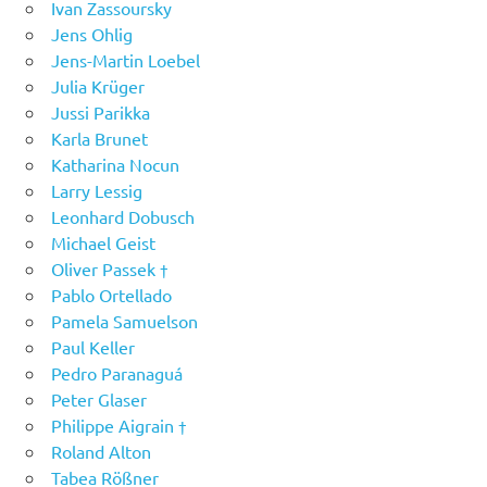
Ivan Zassoursky
Jens Ohlig
Jens-Martin Loebel
Julia Krüger
Jussi Parikka
Karla Brunet
Katharina Nocun
Larry Lessig
Leonhard Dobusch
Michael Geist
Oliver Passek †
Pablo Ortellado
Pamela Samuelson
Paul Keller
Pedro Paranaguá
Peter Glaser
Philippe Aigrain †
Roland Alton
Tabea Rößner