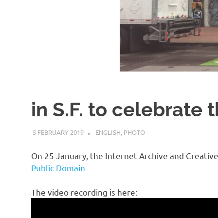
in S.F. to celebrate
5 FEBRUARY 2019
VGRASS
ENGLISH
,
PHOTO
On 25 January, the Internet Archive and Creat
Public Domain
The video recording is here: