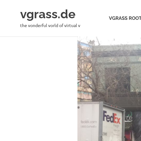
Skip
vgrass.de
to
VGRASS ROOT
content
the vonderful vorld of virtual v