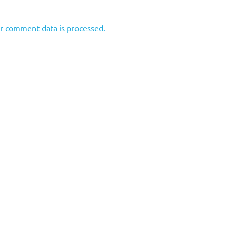
r comment data is processed.