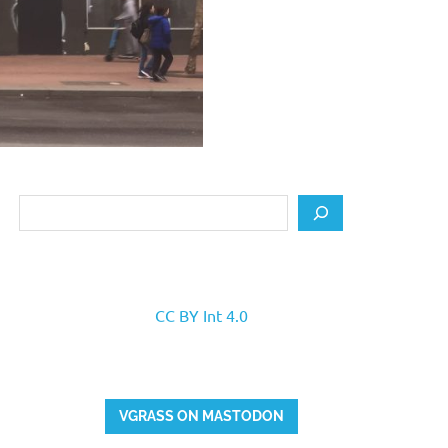
Search
CC BY Int 4.0
VGRASS ON MASTODON