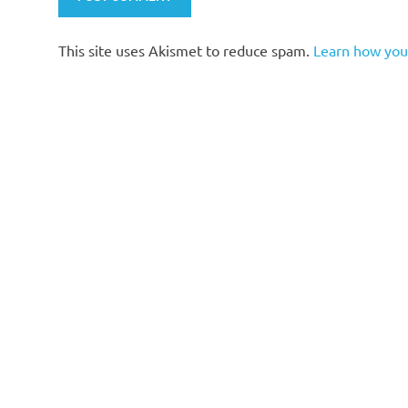
This site uses Akismet to reduce spam.
Learn how you