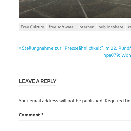
Free Culture
free software
Internet
public sphere
r
Previous
Post
Stellungnahme zur "Presseähnlichkeit" im 22. Rund
Post:
Next
npa079: Wohi
navigation
Post:
LEAVE A REPLY
Your email address will not be published.
Required fi
Comment
*