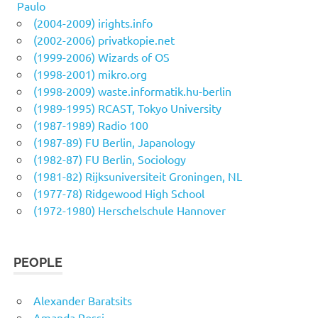
Paulo
(2004-2009) irights.info
(2002-2006) privatkopie.net
(1999-2006) Wizards of OS
(1998-2001) mikro.org
(1998-2009) waste.informatik.hu-berlin
(1989-1995) RCAST, Tokyo University
(1987-1989) Radio 100
(1987-89) FU Berlin, Japanology
(1982-87) FU Berlin, Sociology
(1981-82) Rijksuniversiteit Groningen, NL
(1977-78) Ridgewood High School
(1972-1980) Herschelschule Hannover
PEOPLE
Alexander Baratsits
Amanda Rossi