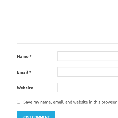
Name
*
Email
*
Website
Save my name, email, and website in this browser 