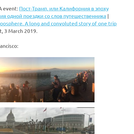
IA event:
Пост-Трамп, или Калифорния в эпоху
ия одной поездки со слов путешественника
|
 Noosphere. A long and convoluted story of one trip
t, 3 March 2019.
ancisco: