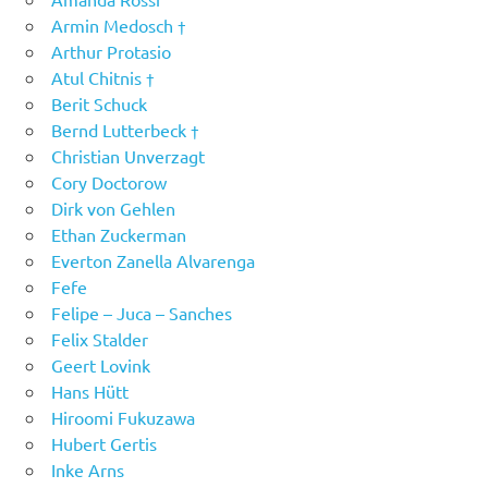
Armin Medosch †
Arthur Protasio
Atul Chitnis †
Berit Schuck
Bernd Lutterbeck †
Christian Unverzagt
Cory Doctorow
Dirk von Gehlen
Ethan Zuckerman
Everton Zanella Alvarenga
Fefe
Felipe – Juca – Sanches
Felix Stalder
Geert Lovink
Hans Hütt
Hiroomi Fukuzawa
Hubert Gertis
Inke Arns