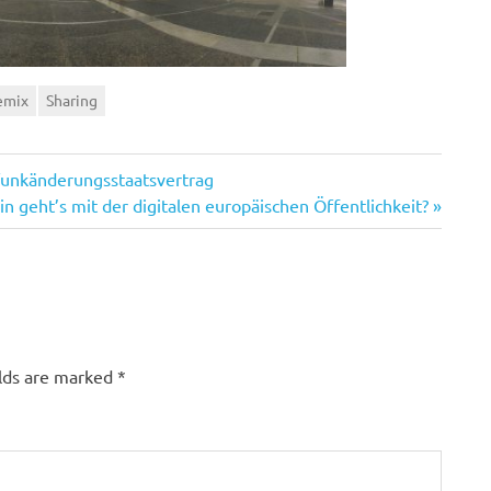
emix
Sharing
funkänderungsstaatsvertrag
n geht’s mit der digitalen europäischen Öffentlichkeit?
elds are marked
*