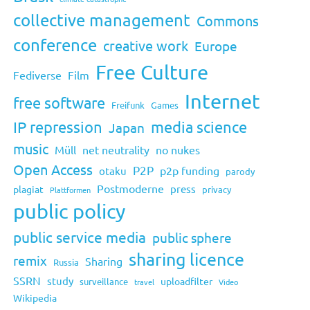
collective management
Commons
conference
creative work
Europe
Free Culture
Fediverse
Film
Internet
free software
Freifunk
Games
IP repression
media science
Japan
music
Müll
net neutrality
no nukes
Open Access
P2P
p2p funding
otaku
parody
Postmoderne
press
plagiat
privacy
Plattformen
public policy
public service media
public sphere
sharing licence
remix
Sharing
Russia
SSRN
study
uploadfilter
surveillance
travel
Video
Wikipedia