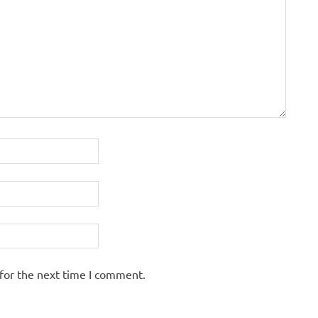
for the next time I comment.