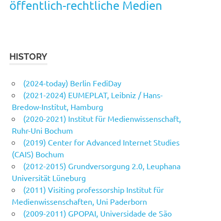
öffentlich-rechtliche Medien
HISTORY
(2024-today) Berlin FediDay
(2021-2024) EUMEPLAT, Leibniz / Hans-
Bredow-Institut, Hamburg
(2020-2021) Institut für Medienwissenschaft,
Ruhr-Uni Bochum
(2019) Center for Advanced Internet Studies
(CAIS) Bochum
(2012-2015) Grundversorgung 2.0, Leuphana
Universität Lüneburg
(2011) Visiting professorship Institut für
Medienwissenschaften, Uni Paderborn
(2009-2011) GPOPAI, Universidade de São