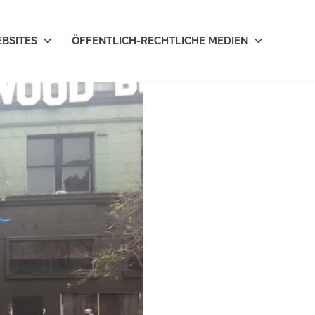
EBSITES
ÖFFENTLICH-RECHTLICHE MEDIEN