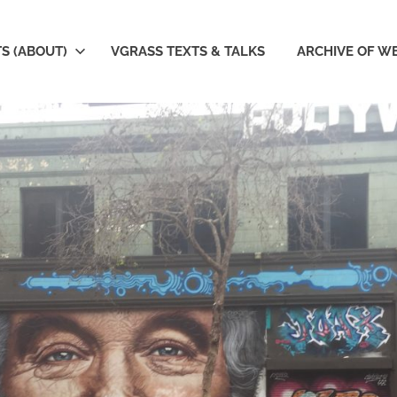
S (ABOUT)
VGRASS TEXTS & TALKS
ARCHIVE OF W