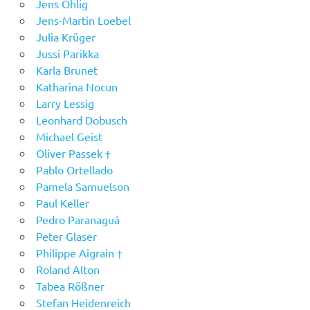
Jens Ohlig
Jens-Martin Loebel
Julia Krüger
Jussi Parikka
Karla Brunet
Katharina Nocun
Larry Lessig
Leonhard Dobusch
Michael Geist
Oliver Passek †
Pablo Ortellado
Pamela Samuelson
Paul Keller
Pedro Paranaguá
Peter Glaser
Philippe Aigrain †
Roland Alton
Tabea Rößner
Stefan Heidenreich