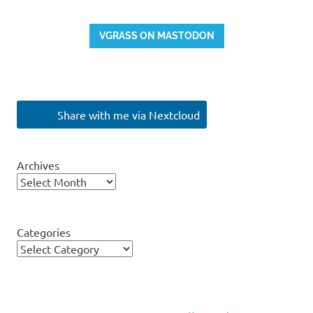
VGRASS ON MASTODON
Share with me via Nextcloud
Archives
Categories