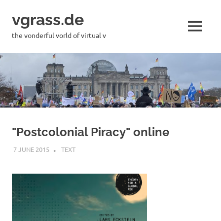
Skip
vgrass.de
to
content
MENU
the vonderful vorld of virtual v
"Postcolonial Piracy" online
7 JUNE 2015
VGRASS
TEXT