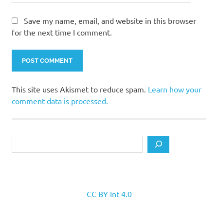
Save my name, email, and website in this browser
for the next time I comment.
This site uses Akismet to reduce spam.
Learn how your
comment data is processed.
Search
CC BY Int 4.0