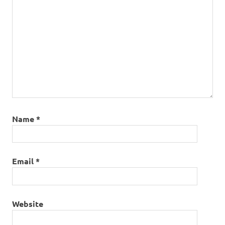
Name
*
Email
*
Website