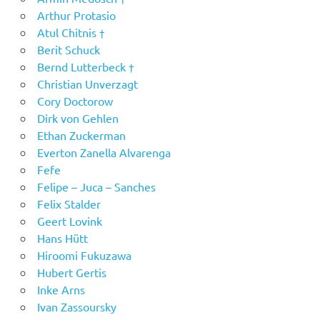
Arthur Protasio
Atul Chitnis †
Berit Schuck
Bernd Lutterbeck †
Christian Unverzagt
Cory Doctorow
Dirk von Gehlen
Ethan Zuckerman
Everton Zanella Alvarenga
Fefe
Felipe – Juca – Sanches
Felix Stalder
Geert Lovink
Hans Hütt
Hiroomi Fukuzawa
Hubert Gertis
Inke Arns
Ivan Zassoursky