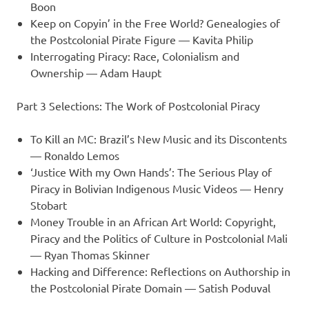
Boon
Keep on Copyin’ in the Free World? Genealogies of
the Postcolonial Pirate Figure — Kavita Philip
Interrogating Piracy: Race, Colonialism and
Ownership — Adam Haupt
Part 3 Selections: The Work of Postcolonial Piracy
To Kill an MC: Brazil’s New Music and its Discontents
— Ronaldo Lemos
‘Justice With my Own Hands’: The Serious Play of
Piracy in Bolivian Indigenous Music Videos — Henry
Stobart
Money Trouble in an African Art World: Copyright,
Piracy and the Politics of Culture in Postcolonial Mali
— Ryan Thomas Skinner
Hacking and Difference: Reflections on Authorship in
the Postcolonial Pirate Domain — Satish Poduval