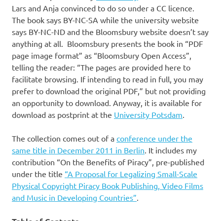
Lars and Anja convinced to do so under a CC licence.
The book says BY-NC-SA while the university website
says BY-NC-ND and the Bloomsbury website doesn’t say
anything at all. Bloomsbury presents the book in “PDF
page image format” as “Bloomsbury Open Access”,
telling the reader: “The pages are provided here to
facilitate browsing. If intending to read in full, you may
prefer to download the original PDF,” but not providing
an opportunity to download. Anyway, it is available for
download as postprint at the
University Potsdam
.
The collection comes out of a
conference under the
same title in December 2011 in Berlin
. It includes my
contribution “On the Benefits of Piracy”, pre-published
under the title
“A Proposal for Legalizing Small-Scale
Physical Copyright Piracy Book Publishing, Video Films
and Music in Developing Countries”
.