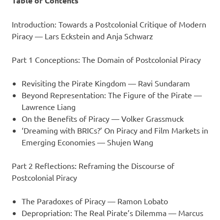
Table of Contents
Introduction: Towards a Postcolonial Critique of Modern
Piracy — Lars Eckstein and Anja Schwarz
Part 1 Conceptions: The Domain of Postcolonial Piracy
Revisiting the Pirate Kingdom — Ravi Sundaram
Beyond Representation: The Figure of the Pirate —
Lawrence Liang
On the Benefits of Piracy — Volker Grassmuck
‘Dreaming with BRICs?’ On Piracy and Film Markets in
Emerging Economies — Shujen Wang
Part 2 Reflections: Reframing the Discourse of
Postcolonial Piracy
The Paradoxes of Piracy — Ramon Lobato
Depropriation: The Real Pirate’s Dilemma — Marcus