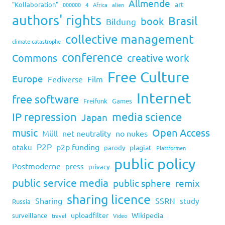
Allmende
art
"Kollaboration"
000000
4
Africa
alien
authors' rights
Brasil
book
Bildung
collective management
climate catastrophe
conference
Commons
creative work
Free Culture
Europe
Fediverse
Film
Internet
free software
Freifunk
Games
IP repression
media science
Japan
music
Open Access
Müll
net neutrality
no nukes
P2P
p2p funding
otaku
plagiat
parody
Plattformen
public policy
Postmoderne
press
privacy
public service media
public sphere
remix
sharing licence
Sharing
SSRN
study
Russia
uploadfilter
Wikipedia
surveillance
travel
Video