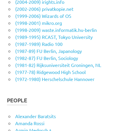
(2004-2009) irights.info
(2002-2006) privatkopie.net
(1999-2006) Wizards of OS
(1998-2001) mikro.org
(1998-2009) waste.informatik.hu-berlin
(1989-1995) RCAST, Tokyo University
(1987-1989) Radio 100
(1987-89) FU Berlin, Japanology
(1982-87) FU Berlin, Sociology
(1981-82) Rijksuniversiteit Groningen, NL
(1977-78) Ridgewood High School
(1972-1980) Herschelschule Hannover
PEOPLE
Alexander Baratsits
Amanda Rossi
Armin Medosch †