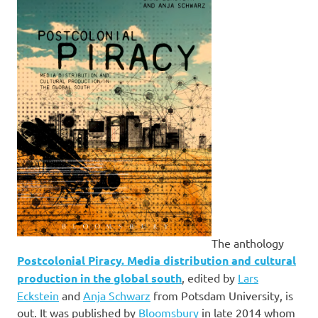
The anthology
Postcolonial Piracy. Media distribution and cultural
production in the global south
, edited by
Lars
Eckstein
and
Anja Schwarz
from Potsdam University, is
out. It was published by
Bloomsbury
in late 2014 whom