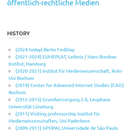
öffentlich-rechtliche Medien
HISTORY
(2024-today) Berlin FediDay
(2021-2024) EUMEPLAT, Leibniz / Hans-Bredow-
Institut, Hamburg
(2020-2021) Institut für Medienwissenschaft, Ruhr-
Uni Bochum
(2019) Center for Advanced Internet Studies (CAIS)
Bochum
(2012-2015) Grundversorgung 2.0, Leuphana
Universität Lüneburg
(2011) Visiting professorship Institut für
Medienwissenschaften, Uni Paderborn
(2009-2011) GPOPAI, Universidade de São Paulo