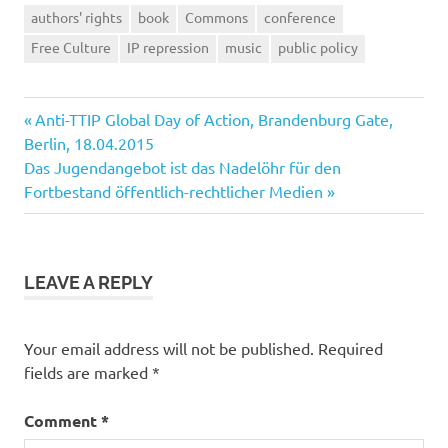
authors' rights
book
Commons
conference
Free Culture
IP repression
music
public policy
Previous
Post
Anti-TTIP Global Day of Action, Brandenburg Gate,
Post:
Berlin, 18.04.2015
navigation
Next
Das Jugendangebot ist das Nadelöhr für den
Post:
Fortbestand öffentlich-rechtlicher Medien
LEAVE A REPLY
Your email address will not be published.
Required
fields are marked
*
Comment
*