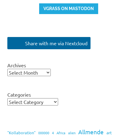
VGRASS ON MASTODON
Share with me via Nextcloud
Archives
Categories
Allmende
art
"Kollaboration"
000000
4
Africa
alien