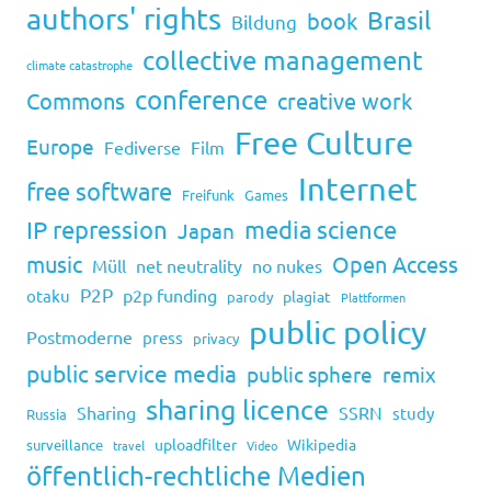
authors' rights
Brasil
book
Bildung
collective management
climate catastrophe
conference
Commons
creative work
Free Culture
Europe
Fediverse
Film
Internet
free software
Freifunk
Games
IP repression
media science
Japan
music
Open Access
Müll
net neutrality
no nukes
P2P
p2p funding
otaku
plagiat
parody
Plattformen
public policy
Postmoderne
press
privacy
public service media
public sphere
remix
sharing licence
Sharing
SSRN
study
Russia
uploadfilter
Wikipedia
surveillance
travel
Video
öffentlich-rechtliche Medien