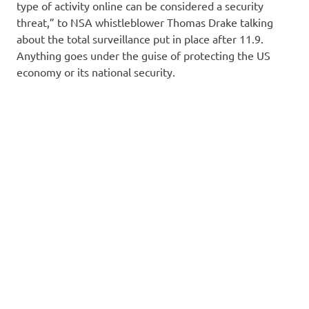
type of activity online can be considered a security
threat,” to NSA whistleblower Thomas Drake talking
about the total surveillance put in place after 11.9.
Anything goes under the guise of protecting the US
economy or its national security.