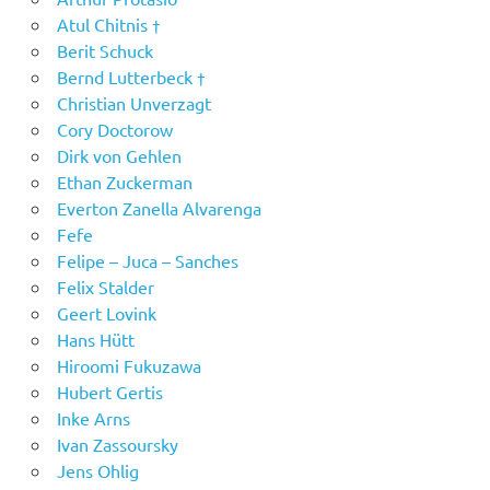
Atul Chitnis †
Berit Schuck
Bernd Lutterbeck †
Christian Unverzagt
Cory Doctorow
Dirk von Gehlen
Ethan Zuckerman
Everton Zanella Alvarenga
Fefe
Felipe – Juca – Sanches
Felix Stalder
Geert Lovink
Hans Hütt
Hiroomi Fukuzawa
Hubert Gertis
Inke Arns
Ivan Zassoursky
Jens Ohlig