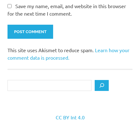
Save my name, email, and website in this browser
for the next time I comment.
This site uses Akismet to reduce spam.
Learn how your
comment data is processed.
Search
CC BY Int 4.0