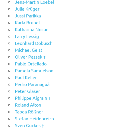
Jens-Martin Loebel
Julia Krüger
Jussi Parikka
Karla Brunet
Katharina Nocun
Larry Lessig
Leonhard Dobusch
Michael Geist
Oliver Passek †
Pablo Ortellado
Pamela Samuelson
Paul Keller
Pedro Paranaguá
Peter Glaser
Philippe Aigrain †
Roland Alton
Tabea Rößner
Stefan Heidenreich
Sven Guckes †