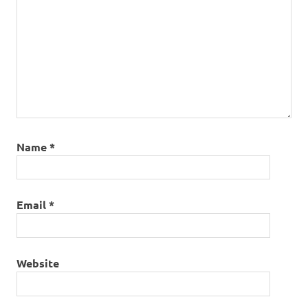
Name
*
Email
*
Website