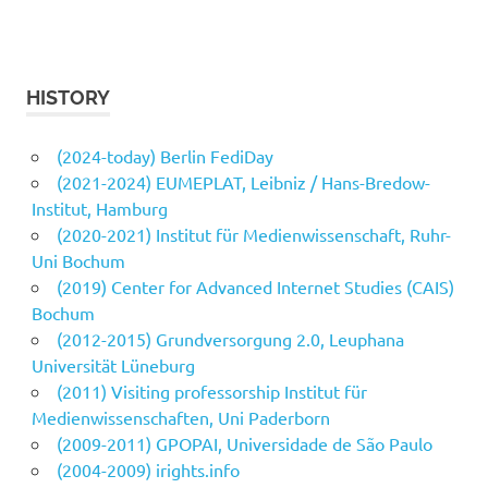
HISTORY
(2024-today) Berlin FediDay
(2021-2024) EUMEPLAT, Leibniz / Hans-Bredow-
Institut, Hamburg
(2020-2021) Institut für Medienwissenschaft, Ruhr-
Uni Bochum
(2019) Center for Advanced Internet Studies (CAIS)
Bochum
(2012-2015) Grundversorgung 2.0, Leuphana
Universität Lüneburg
(2011) Visiting professorship Institut für
Medienwissenschaften, Uni Paderborn
(2009-2011) GPOPAI, Universidade de São Paulo
(2004-2009) irights.info