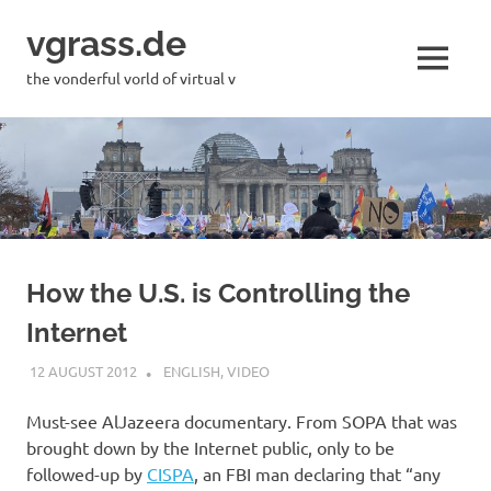
Skip
vgrass.de
to
content
MENU
the vonderful vorld of virtual v
How the U.S. is Controlling the
Internet
12 AUGUST 2012
VGRASS
ENGLISH
,
VIDEO
Must-see AlJazeera documentary. From SOPA that was
brought down by the Internet public, only to be
followed-up by
CISPA
, an FBI man declaring that “any