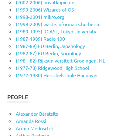
(2002-2006) privatkopie.net
(1999-2006) Wizards of OS
(1998-2001) mikro.org
(1998-2009) waste.informatik.hu-berlin
(1989-1995) RCAST, Tokyo University
(1987-1989) Radio 100
(1987-89) FU Berlin, Japanology
(1982-87) FU Berlin, Sociology
(1981-82) Rijksuniversiteit Groningen, NL
(1977-78) Ridgewood High School
(1972-1980) Herschelschule Hannover
PEOPLE
Alexander Baratsits
Amanda Rossi
Armin Medosch †
Arthur Protasio