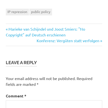
IP repression
public policy
Previous
Post
Marieke van Schijndel und Joost Smiers: "No
Post:
Copyright" auf Deutsch erschienen
navigation
Next
Konferenz: Vergüten statt verfolgen
Post:
LEAVE A REPLY
Your email address will not be published.
Required
fields are marked
*
Comment
*