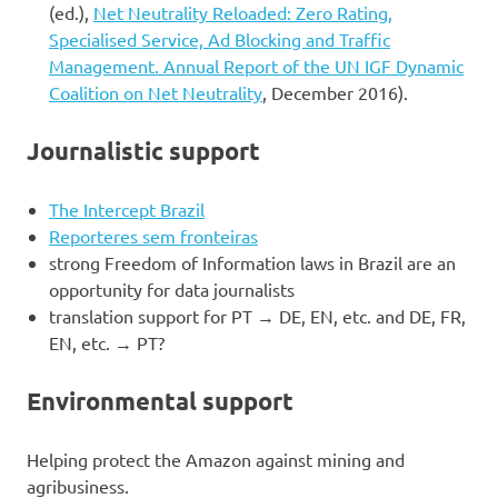
(ed.),
Net Neutrality Reloaded: Zero Rating,
Specialised Service, Ad Blocking and Traffic
Management. Annual Report of the UN IGF Dynamic
Coalition on Net Neutrality
, December 2016).
Journalistic support
The Intercept Brazil
Reporteres sem fronteiras
strong Freedom of Information laws in Brazil are an
opportunity for data journalists
translation support for PT → DE, EN, etc. and DE, FR,
EN, etc. → PT?
Environmental support
Helping protect the Amazon against mining and
agribusiness.