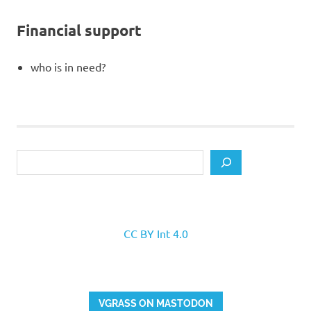
Financial support
who is in need?
Search
CC BY Int 4.0
VGRASS ON MASTODON