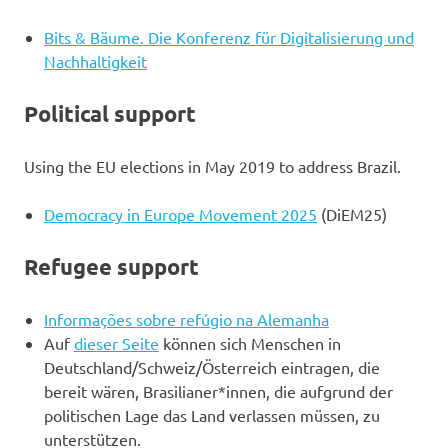
Bits & Bäume. Die Konferenz für Digitalisierung und
Nachhaltigkeit
Political support
Using the EU elections in May 2019 to address Brazil.
Democracy in Europe Movement 2025
(DiEM25)
Refugee support
Informações sobre refúgio na Alemanha
Auf
dieser Seite
können sich Menschen in
Deutschland/Schweiz/Österreich eintragen, die
bereit wären, Brasilianer*innen, die aufgrund der
politischen Lage das Land verlassen müssen, zu
unterstützen.