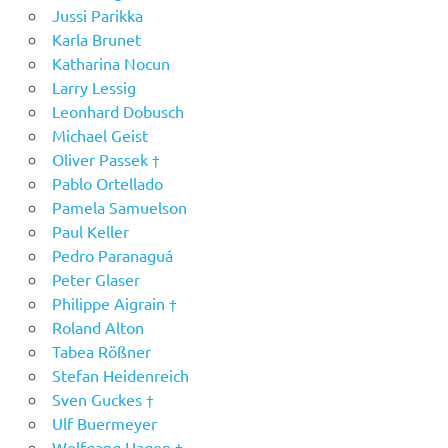
Jussi Parikka
Karla Brunet
Katharina Nocun
Larry Lessig
Leonhard Dobusch
Michael Geist
Oliver Passek †
Pablo Ortellado
Pamela Samuelson
Paul Keller
Pedro Paranaguá
Peter Glaser
Philippe Aigrain †
Roland Alton
Tabea Rößner
Stefan Heidenreich
Sven Guckes †
Ulf Buermeyer
Wolfgang Hagen †