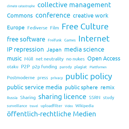
collective management
climate catastrophe
conference
Commons
creative work
Free Culture
Europe
Fediverse
Film
Internet
free software
Freifunk
Games
IP repression
media science
Japan
music
Open Access
Müll
net neutrality
no nukes
P2P
p2p funding
otaku
plagiat
parody
Plattformen
public policy
Postmoderne
press
privacy
public service media
public sphere
remix
sharing licence
Sharing
SSRN
study
Russia
uploadfilter
Wikipedia
surveillance
travel
Video
öffentlich-rechtliche Medien