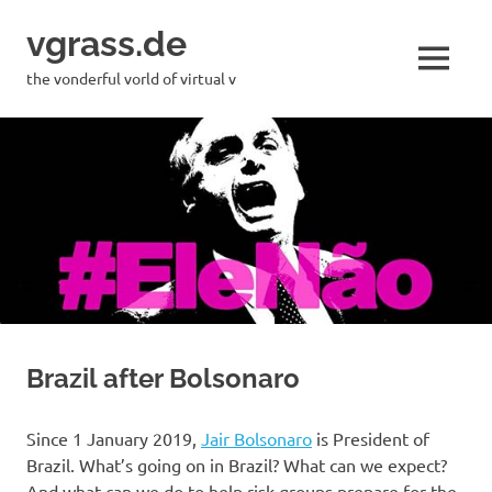
Skip
vgrass.de
to
content
MENU
the vonderful vorld of virtual v
Brazil after Bolsonaro
Since 1 January 2019,
Jair Bolsonaro
is President of
Brazil. What’s going on in Brazil? What can we expect?
And what can we do to help risk groups prepare for the