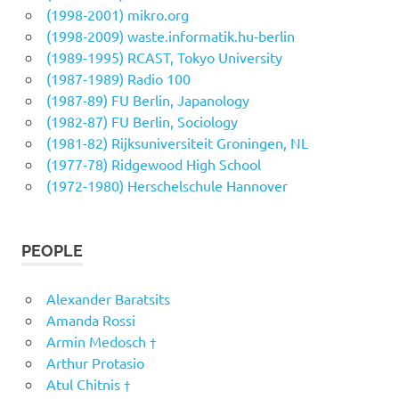
(1998-2001) mikro.org
(1998-2009) waste.informatik.hu-berlin
(1989-1995) RCAST, Tokyo University
(1987-1989) Radio 100
(1987-89) FU Berlin, Japanology
(1982-87) FU Berlin, Sociology
(1981-82) Rijksuniversiteit Groningen, NL
(1977-78) Ridgewood High School
(1972-1980) Herschelschule Hannover
PEOPLE
Alexander Baratsits
Amanda Rossi
Armin Medosch †
Arthur Protasio
Atul Chitnis †