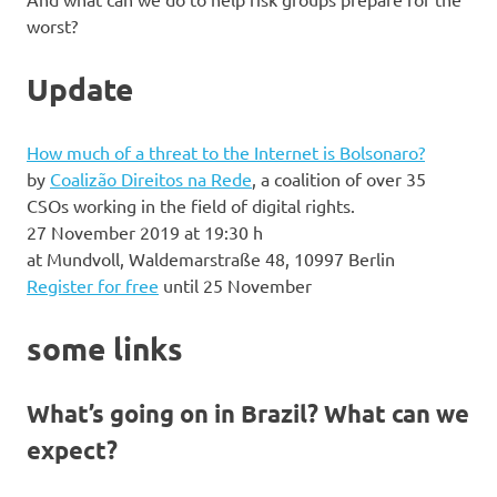
worst?
Update
How much of a threat to the Internet is Bolsonaro?
by
Coalizão Direitos na Rede
, a coalition of over 35
CSOs working in the field of digital rights.
27 November 2019 at 19:30 h
at Mundvoll, Waldemarstraße 48, 10997 Berlin
Register for free
until 25 November
some links
What’s going on in Brazil? What can we
expect?