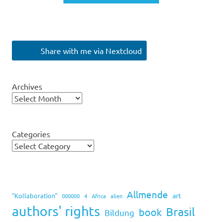
Share with me via Nextcloud
Archives
Categories
Allmende
art
"Kollaboration"
000000
4
Africa
alien
authors' rights
Brasil
book
Bildung