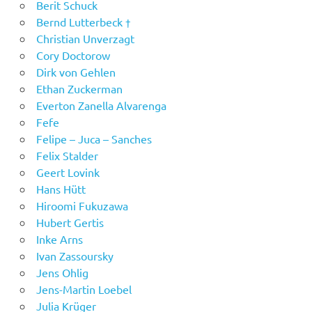
Berit Schuck
Bernd Lutterbeck †
Christian Unverzagt
Cory Doctorow
Dirk von Gehlen
Ethan Zuckerman
Everton Zanella Alvarenga
Fefe
Felipe – Juca – Sanches
Felix Stalder
Geert Lovink
Hans Hütt
Hiroomi Fukuzawa
Hubert Gertis
Inke Arns
Ivan Zassoursky
Jens Ohlig
Jens-Martin Loebel
Julia Krüger