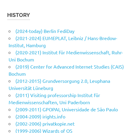
HISTORY
(2024-today) Berlin FediDay
(2021-2024) EUMEPLAT, Leibniz / Hans-Bredow-
Institut, Hamburg
(2020-2021) Institut für Medienwissenschaft, Ruhr-
Uni Bochum
(2019) Center for Advanced Internet Studies (CAIS)
Bochum
(2012-2015) Grundversorgung 2.0, Leuphana
Universität Lüneburg
(2011) Visiting professorship Institut für
Medienwissenschaften, Uni Paderborn
(2009-2011) GPOPAI, Universidade de São Paulo
(2004-2009) irights.info
(2002-2006) privatkopie.net
(1999-2006) Wizards of OS