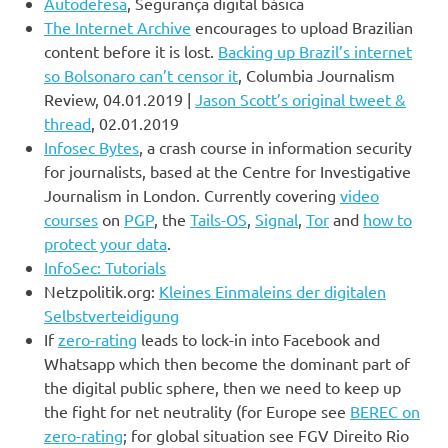
Autodefesa
, Segurança digital básica
The Internet Archive
encourages to upload Brazilian
content before it is lost.
Backing up Brazil’s internet
so Bolsonaro can’t censor it
, Columbia Journalism
Review, 04.01.2019 |
Jason Scott’s original tweet &
thread
, 02.01.2019
Infosec Bytes
, a crash course in information security
for journalists, based at the Centre for Investigative
Journalism in London. Currently covering
video
courses
on
PGP
, the
Tails-OS
,
Signal
,
Tor
and
how to
protect your data
.
InfoSec: Tutorials
Netzpolitik.org:
Kleines Einmaleins der digitalen
Selbstverteidigung
If
zero-rating
leads to lock-in into Facebook and
Whatsapp which then become the dominant part of
the digital public sphere, then we need to keep up
the fight for net neutrality (for Europe see
BEREC on
zero-rating
; for global situation see FGV Direito Rio