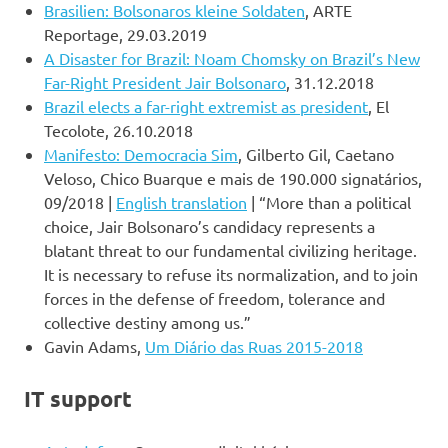
Brasilien: Bolsonaros kleine Soldaten
, ARTE
Reportage, 29.03.2019
A Disaster for Brazil: Noam Chomsky on Brazil’s New
Far-Right President Jair Bolsonaro
, 31.12.2018
Brazil elects a far-right extremist as president
, El
Tecolote, 26.10.2018
Manifesto: Democracia Sim
, Gilberto Gil, Caetano
Veloso, Chico Buarque e mais de 190.000 signatários,
09/2018 |
English translation
| “More than a political
choice, Jair Bolsonaro’s candidacy represents a
blatant threat to our fundamental civilizing heritage.
It is necessary to refuse its normalization, and to join
forces in the defense of freedom, tolerance and
collective destiny among us.”
Gavin Adams,
Um Diário das Ruas 2015-2018
IT support